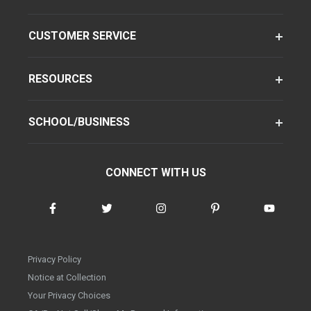
CUSTOMER SERVICE
RESOURCES
SCHOOL/BUSINESS
CONNECT WITH US
Privacy Policy
Notice at Collection
Your Privacy Choices