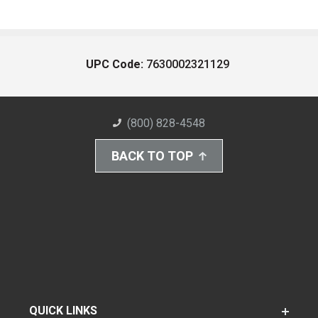
UPC Code:
7630002321129
(800) 828-4548
BACK TO TOP
QUICK LINKS