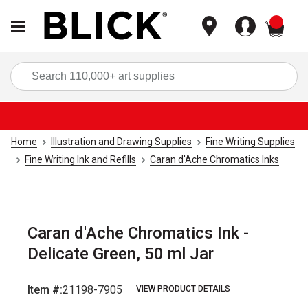
items
Sea
Home
Illustration and Drawing Supplies
Fine Writing Supplies
Fine Writing Ink and Refills
Caran d'Ache Chromatics Inks
Caran d'Ache Chromatics Ink -
Delicate Green, 50 ml Jar
Item #:
21198-7905
VIEW PRODUCT DETAILS
Carousel with
7
slides
.