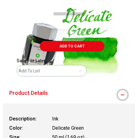
ADD TO CART
Save For Later
Add To List
Product Details
Description:
Ink
Color:
Delicate Green
Size:
50 ml (1.69 oz)