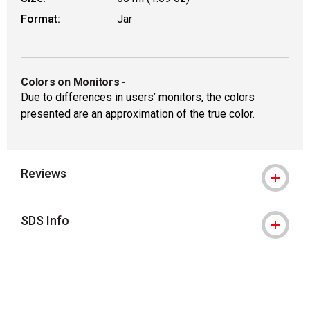
Format:
Jar
Colors on Monitors
-
Due to differences in users’ monitors, the colors
presented are an approximation of the true color.
Reviews
SDS Info