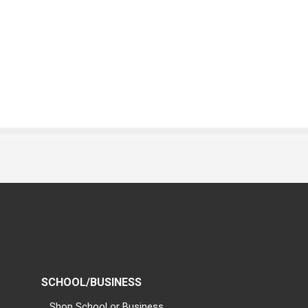
SCHOOL/BUSINESS
Shop School or Business