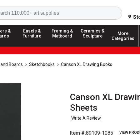
Search
St
ers &
Easels &
Framing &
Ceramics &
More
ards
Furniture
Matboard
Sculpture
Categories
 and Boards
Sketchbooks
Canson XL Drawing Books
Canson XL Drawing
Sheets
Write A Review
Item #:
89109-1085
VIEW PROD