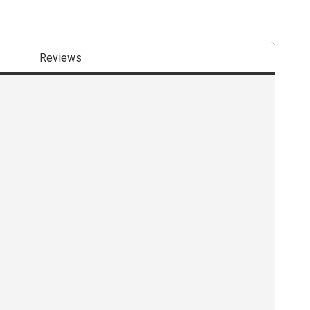
Reviews