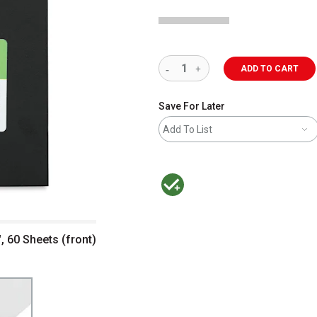
ADD TO CART
Save For Later
Add To List
MacPherson was the largest distributor 
, 60 Sheets (front)