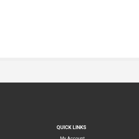
QUICK LINKS
My Account