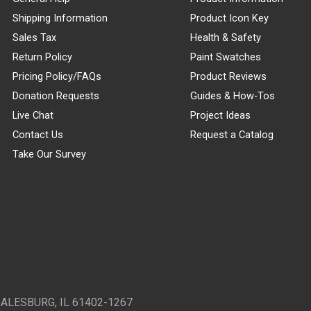
Shipping Information
Product Icon Key
Sales Tax
Health & Safety
Return Policy
Paint Swatches
Pricing Policy/FAQs
Product Reviews
Donation Requests
Guides & How-Tos
Live Chat
Project Ideas
Contact Us
Request a Catalog
Take Our Survey
GALESBURG, IL 61402-1267