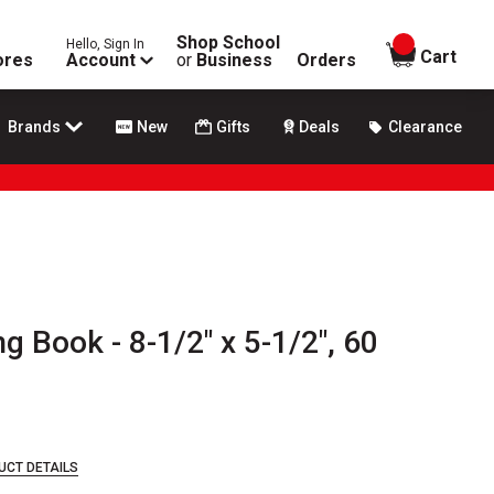
Shop School
Hello, Sign In
items in
Cart
ores
Account
or
Business
Orders
Brands
New
Gifts
Deals
Clearance
 Book - 8-1/2" x 5-1/2", 60
UCT DETAILS