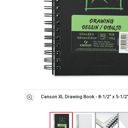
Open full size selected image in new window
Canson XL Drawing Book - 8-1/2" x 5-1/2"
See more