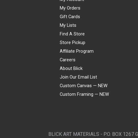
My Orders
Gift Cards
My Lists
Find A Store
Store Pickup
Affiliate Program
Careers
About Blick
Join Our Email List
Custom Canvas — NEW
Custom Framing — NEW
Visa
Mastercard
American Express
Discover
Diners Club
JCB
PayPal
Affirm
Apple Pay
Gift card
BLICK ART MATERIALS - P.O. BOX 1267 