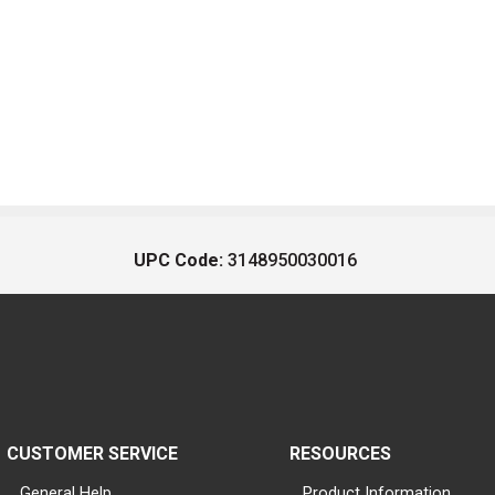
UPC Code:
3148950030016
CUSTOMER SERVICE
RESOURCES
General Help
Product Information