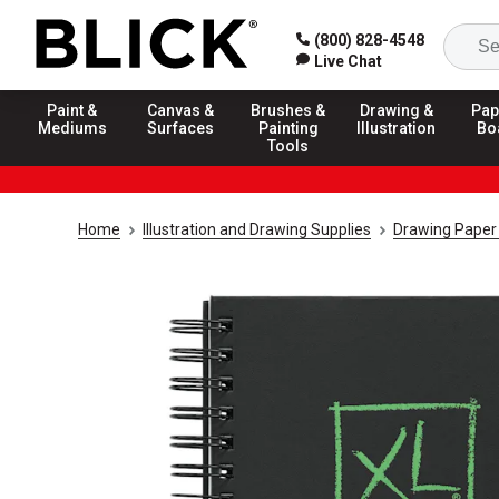
(800) 828-4548
Live Chat
Paint &
Canvas &
Brushes &
Drawing &
Pap
Mediums
Surfaces
Painting
Illustration
Bo
Tools
Home
Illustration and Drawing Supplies
Drawing Paper