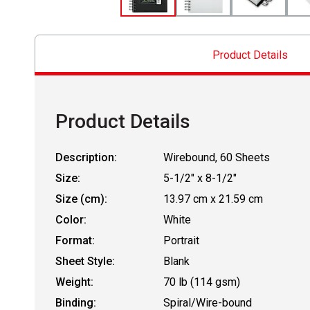
Product Details
Product Details
Description:
Wirebound, 60 Sheets
Size:
5-1/2" x 8-1/2"
Size (cm):
13.97 cm x 21.59 cm
Color:
White
Format:
Portrait
Sheet Style:
Blank
Weight:
70 lb (114 gsm)
Binding:
Spiral/Wire-bound