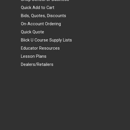
Quick Add to Cart
Bids, Quotes, Discounts
On-Account Ordering
Quick Quote
Blick U Course Supply Lists
Educator Resources
Lesson Plans
Dealers/Retailers