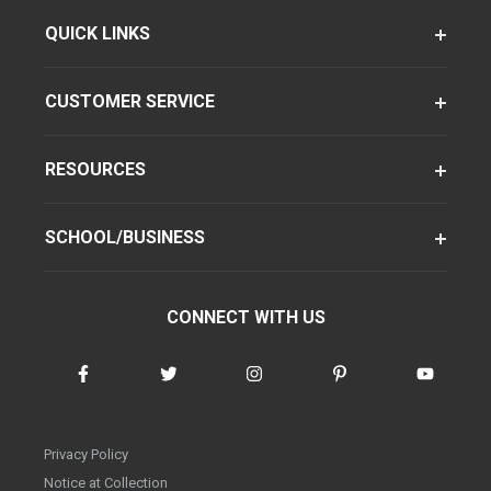
QUICK LINKS
CUSTOMER SERVICE
RESOURCES
SCHOOL/BUSINESS
CONNECT WITH US
Privacy Policy
Notice at Collection