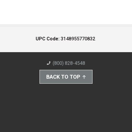
UPC Code:
3148955770832
(800) 828-4548
BACK TO TOP