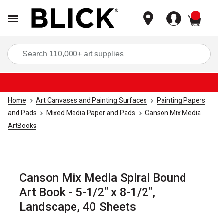
items
Sea
Home
Art Canvases and Painting Surfaces
Painting Papers
and Pads
Mixed Media Paper and Pads
Canson Mix Media
ArtBooks
Canson Mix Media Spiral Bound
Art Book - 5-1/2" x 8-1/2",
Landscape, 40 Sheets