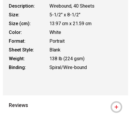
Description:
Wirebound, 40 Sheets
Size:
5-1/2" x 8-1/2"
Size (cm):
13.97 cm x 21.59 cm
Color:
White
Format:
Portrait
Sheet Style:
Blank
Weight:
138 lb (224 gsm)
Binding:
Spiral/Wire-bound
Reviews