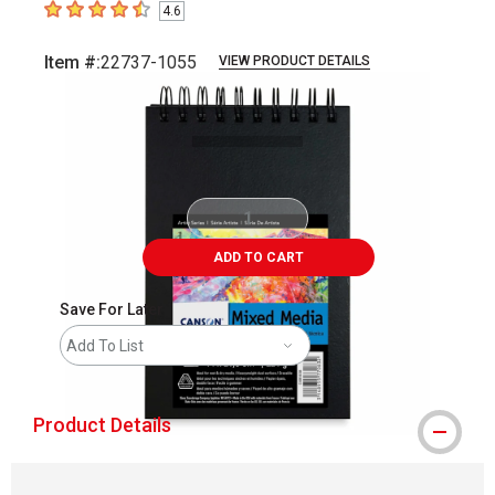
4.6
4.6
out of 5 stars
Item #:
22737-1055
VIEW PRODUCT DETAILS
Carousel with
1
slide
.
ADD TO CART
Save For Later
Add To List
Product Details