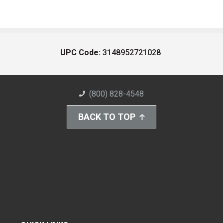
UPC Code:
3148952721028
(800) 828-4548
BACK TO TOP