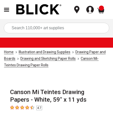
items
Sea
Home
Illustration and Drawing Supplies
Drawing Paper and
Boards
Drawing and Sketching Paper Rolls
Canson Mi-
Teintes Drawing Paper Rolls
Canson Mi Teintes Drawing
Papers - White, 59" x 11 yds
4.7
4.7
out of 5 stars