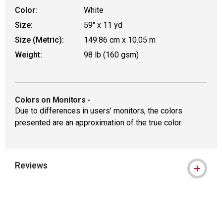
Color:
White
Size:
59" x 11 yd
Size (Metric):
149.86 cm x 10.05 m
Weight:
98 lb (160 gsm)
Colors on Monitors
-
Due to differences in users’ monitors, the colors
presented are an approximation of the true color.
Reviews