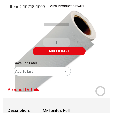
Item #:
10718-1009
VIEW PRODUCT DETAILS
Carousel with
1
slide
.
ADD TO CART
Save For Later
Add To List
Product Details
Description:
Mi-Teintes Roll