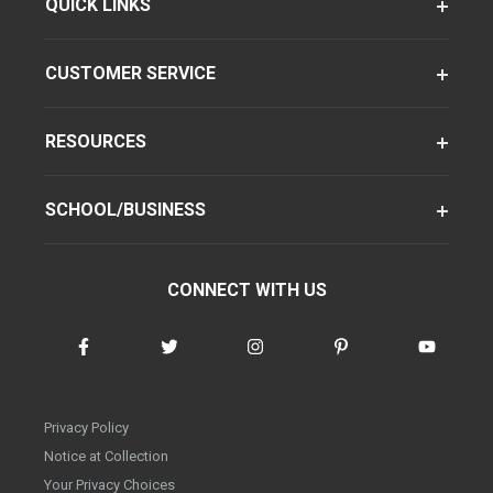
QUICK LINKS
CUSTOMER SERVICE
RESOURCES
SCHOOL/BUSINESS
CONNECT WITH US
Privacy Policy
Notice at Collection
Your Privacy Choices