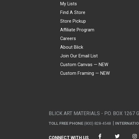
My Lists
Find A Store
Store Pickup
Affiliate Program
Careers
About Blick
Join Our Email List
Custom Canvas — NEW
Custom Framing — NEW
Visa
Mastercard
American Express
Discover
Diners Club
JCB
PayPal
Affirm
Apple Pay
Gift card
BLICK ART MATERIALS - P.O. BOX 1267 
TOLL FREE PHONE
(800) 828-4548
INTERNATI
CONNECT WITH US