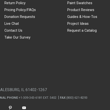
Return Policy
Paint Swatches
Pricing Policy/FAQs
Product Reviews
Donation Requests
Guides & How-Tos
Live Chat
Project Ideas
Contact Us
Request a Catalog
Take Our Survey
GALESBURG, IL 61402-1267
ONAL PHONE
+1-309-343-6181 EXT. 5402
FAX
(800) 621-8293