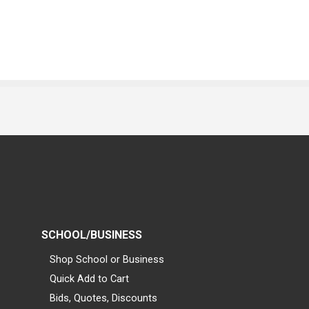
SCHOOL/BUSINESS
Shop School or Business
Quick Add to Cart
Bids, Quotes, Discounts