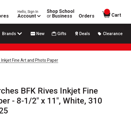
Shop School
Hello, Sign In
items in
Cart
ores
Account
or
Business
Orders
Brands
New
Gifts
Deals
Clearance
 Inkjet Fine Art and Photo Paper
rches BFK Rives Inkjet Fine
er - 8-1/2" x 11", White, 310
25