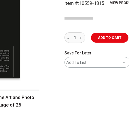
Item #:
10559-1815
VIEW PROD
ADD TO CART
Save For Later
Add To List
ine Art and Photo
kage of 25