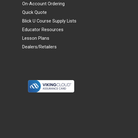
On-Account Ordering
Quick Quote
Blick U Course Supply Lists
Educator Resources
Lesson Plans
Dealers/Retailers