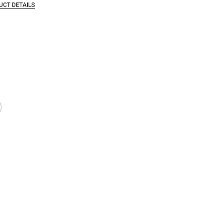
UCT DETAILS