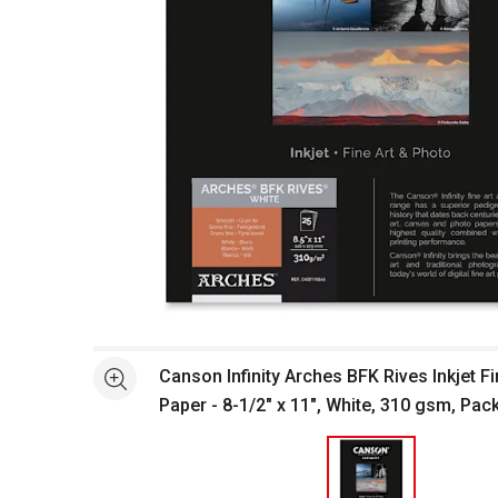
Open full size selected image in new window
Canson Infinity Arches BFK Rives Inkjet F
See more
Paper - 8-1/2" x 11", White, 310 gsm, Pac