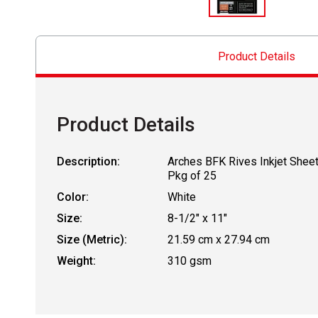
Product Details
Product Details
Description:
Arches BFK Rives Inkjet Sheet
Pkg of 25
Color:
White
Size:
8-1/2" x 11"
Size (Metric):
21.59 cm x 27.94 cm
Weight:
310 gsm