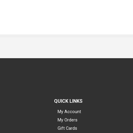
QUICK LINKS
My Account
My Orders
Gift Cards