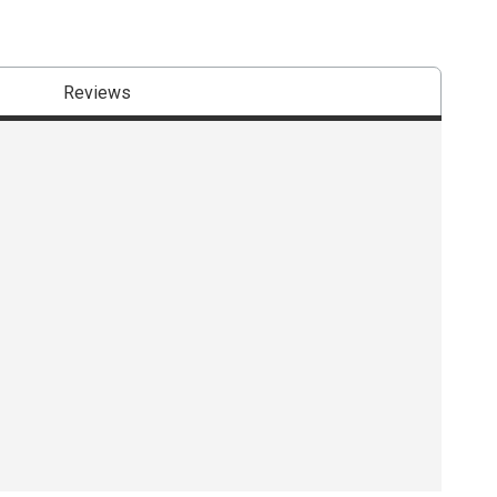
Reviews