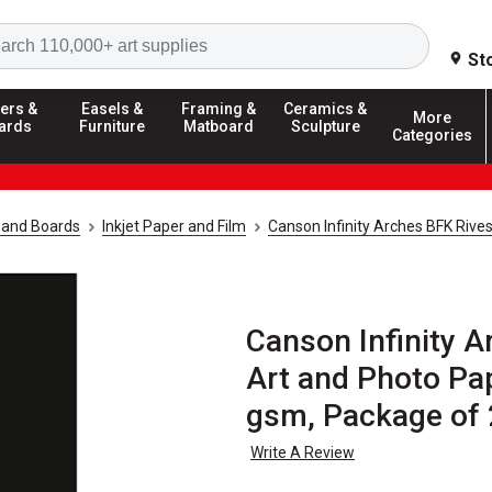
Search
St
ers &
Easels &
Framing &
Ceramics &
More
ards
Furniture
Matboard
Sculpture
Categories
 and Boards
Inkjet Paper and Film
Canson Infinity Arches BFK Rives
Canson Infinity A
Art and Photo Pap
gsm, Package of 
Write A Review