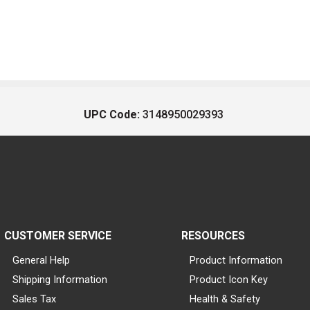
UPC Code:
3148950029393
CUSTOMER SERVICE
RESOURCES
General Help
Product Information
Shipping Information
Product Icon Key
Sales Tax
Health & Safety