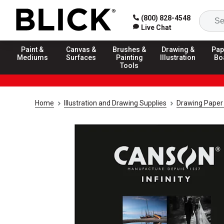
(800) 828-4548
Live Chat
Paint &
Canvas &
Brushes &
Drawing &
Pap
Mediums
Surfaces
Painting
Illustration
Bo
Tools
Home
Illustration and Drawing Supplies
Drawing Paper