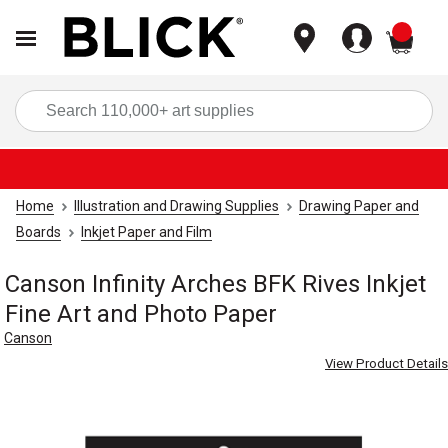
items
Sea
Home
Illustration and Drawing Supplies
Drawing Paper and
Boards
Inkjet Paper and Film
Canson Infinity Arches BFK Rives Inkjet
Fine Art and Photo Paper
Canson
View Product Details
Carousel with
8
slides
.