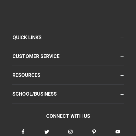
QUICK LINKS
CUSTOMER SERVICE
RESOURCES
SCHOOL/BUSINESS
CONNECT WITH US