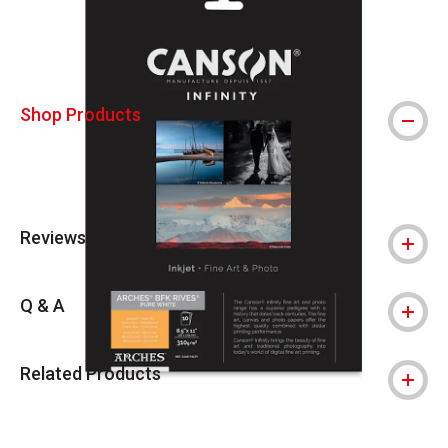
Shop Products
Reviews
Q & A
Related Products