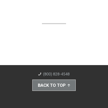
(800) 828-4548
BACK TO TOP