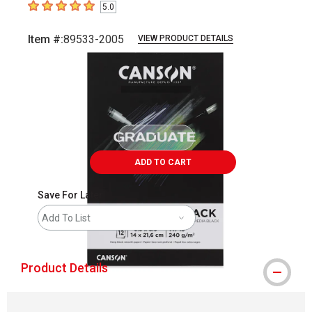
5.0
5
out of 5 stars
Item #:
89533-2005
VIEW PRODUCT DETAILS
Carousel with
2
slides
.
ADD TO CART
Save For Later
Add To List
Product Details