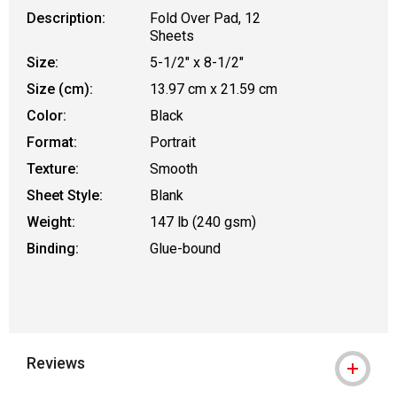
Description:
Fold Over Pad, 12
Sheets
Size:
5-1/2" x 8-1/2"
Size (cm):
13.97 cm x 21.59 cm
Color:
Black
Format:
Portrait
Texture:
Smooth
Sheet Style:
Blank
Weight:
147 lb (240 gsm)
Binding:
Glue-bound
Reviews