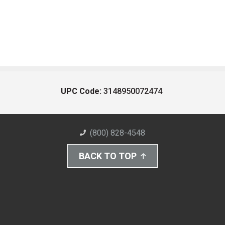
UPC Code:
3148950072474
(800) 828-4548
BACK TO TOP