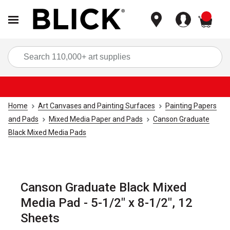
items
Sea
Home
Art Canvases and Painting Surfaces
Painting Papers
and Pads
Mixed Media Paper and Pads
Canson Graduate
Black Mixed Media Pads
Canson Graduate Black Mixed
Media Pad - 5-1/2" x 8-1/2", 12
Sheets