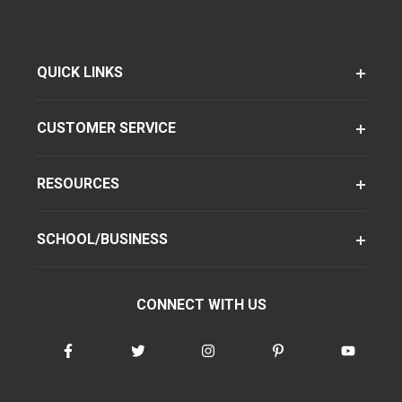
QUICK LINKS
CUSTOMER SERVICE
RESOURCES
SCHOOL/BUSINESS
CONNECT WITH US