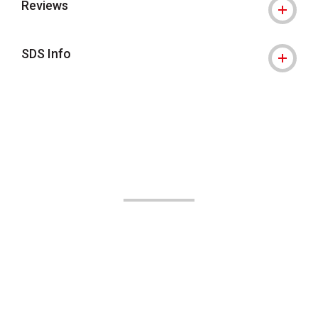
Reviews
SDS Info