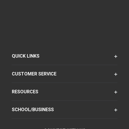
QUICK LINKS
CUSTOMER SERVICE
RESOURCES
SCHOOL/BUSINESS