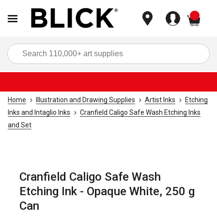
items
Sea
Home
Illustration and Drawing Supplies
Artist Inks
Etching
Inks and Intaglio Inks
Cranfield Caligo Safe Wash Etching Inks
and Set
Cranfield Caligo Safe Wash
Etching Ink - Opaque White, 250 g
Can