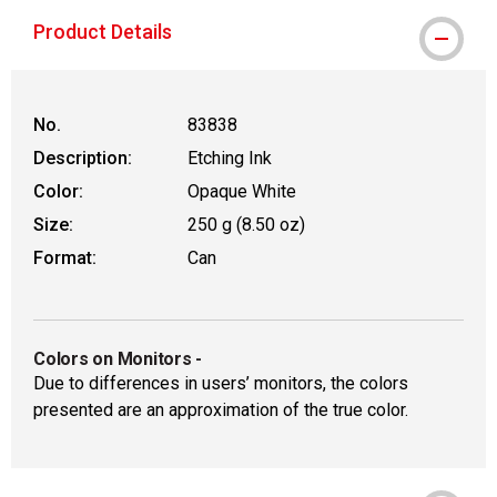
Product Details
No.
83838
Description:
Etching Ink
Color:
Opaque White
Size:
250 g (8.50 oz)
Format:
Can
Colors on Monitors
-
Due to differences in users’ monitors, the colors
presented are an approximation of the true color.