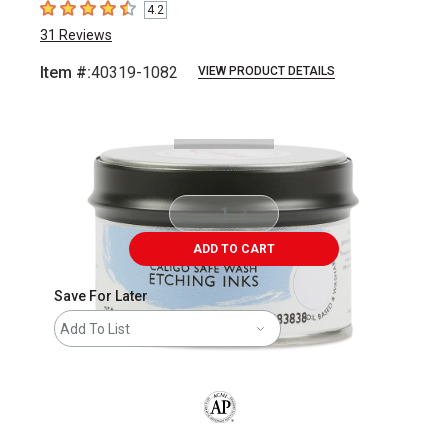
4.2
4.2
out of 5 stars
31
Reviews
Item #:
40319-1082
VIEW PRODUCT DETAILS
Carousel with
2
slides
.
ADD TO CART
Save For Later
Add To List
The AP Seal identifies art materials that