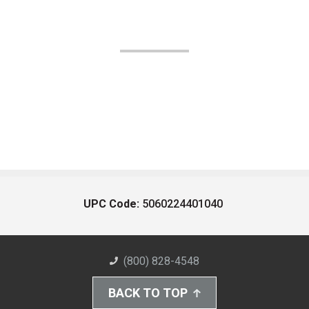
UPC Code:
5060224401040
(800) 828-4548
BACK TO TOP