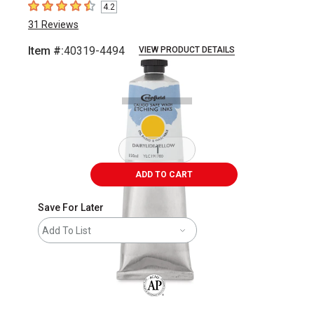
4.2
4.2
out of 5 stars
31
Reviews
Item #:
40319-4494
VIEW PRODUCT DETAILS
Carousel with
1
slide
.
ADD TO CART
Save For Later
Add To List
The AP Seal identifies art materials that