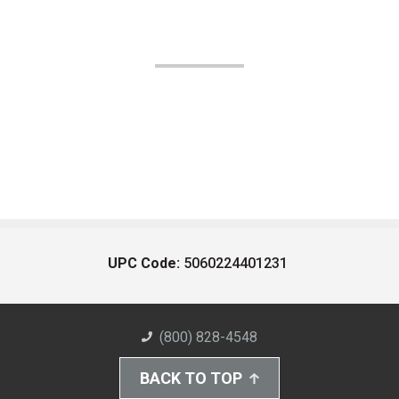
UPC Code:
5060224401231
(800) 828-4548
BACK TO TOP