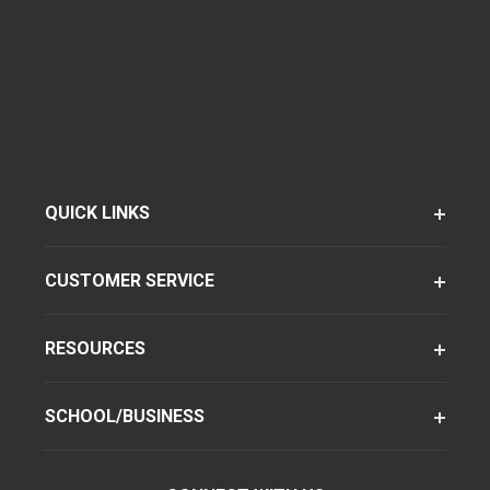
QUICK LINKS
CUSTOMER SERVICE
RESOURCES
SCHOOL/BUSINESS