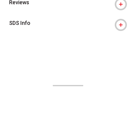
Reviews
SDS Info