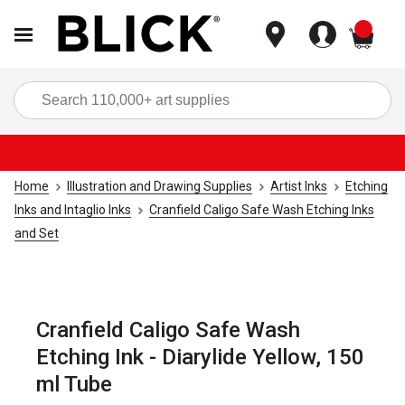
items
Sea
Home
Illustration and Drawing Supplies
Artist Inks
Etching
Inks and Intaglio Inks
Cranfield Caligo Safe Wash Etching Inks
and Set
Cranfield Caligo Safe Wash
Etching Ink - Diarylide Yellow, 150
ml Tube