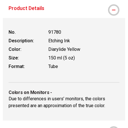
Product Details
No.
91780
Description:
Etching Ink
Color:
Diarylide Yellow
Size:
150 ml (5 oz)
Format:
Tube
Colors on Monitors
-
Due to differences in users’ monitors, the colors
presented are an approximation of the true color.