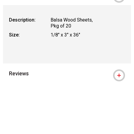
WARNING: CANCER AND REPRODUCTIVE
Description:
Balsa Wood Sheets,
Pkg of 20
Size:
1/8" x 3" x 36"
Reviews