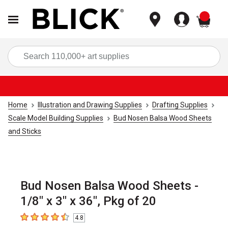
items
Sea
Home
Illustration and Drawing Supplies
Drafting Supplies
Scale Model Building Supplies
Bud Nosen Balsa Wood Sheets
and Sticks
Bud Nosen Balsa Wood Sheets -
1/8" x 3" x 36", Pkg of 20
4.8
4.8
out of 5 stars