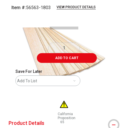
Item #:
56563-1803
VIEW PRODUCT DETAILS
Carousel with
2
slides
.
ADD TO CART
Save For Later
Add To List
California
Proposition
Product Details
65