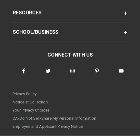
RESOURCES
SCHOOL/BUSINESS
CONNECT WITH US
Privacy Policy
Notice at Collection
Your Privacy Choices
CA/Do Not Sell/Share My Personal Information
Employee and Applicant Privacy Notice