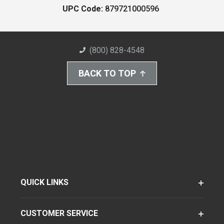
UPC Code:
879721000596
(800) 828-4548
BACK TO TOP
QUICK LINKS
CUSTOMER SERVICE