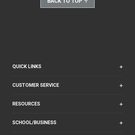
BACK TO TOP
QUICK LINKS
CUSTOMER SERVICE
RESOURCES
SCHOOL/BUSINESS