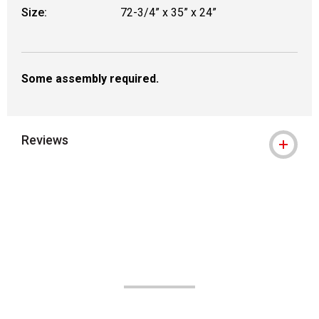
Size:
72-3/4” x 35” x 24”
Some assembly required.
Reviews