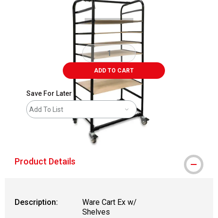
ADD TO CART
Save For Later
Add To List
shipping
Product Details
Description:
Ware Cart Ex w/
Shelves