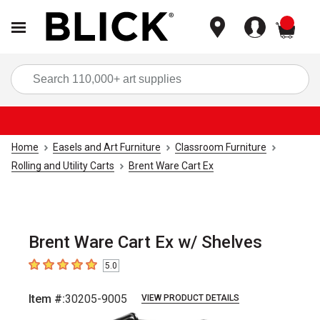
items
Sea
Home
Easels and Art Furniture
Classroom Furniture
Rolling and Utility Carts
Brent Ware Cart Ex
Brent Ware Cart Ex w/ Shelves
5.0
5
out of 5 stars
Item #:
30205-9005
VIEW PRODUCT DETAILS
Carousel with
1
slide
.