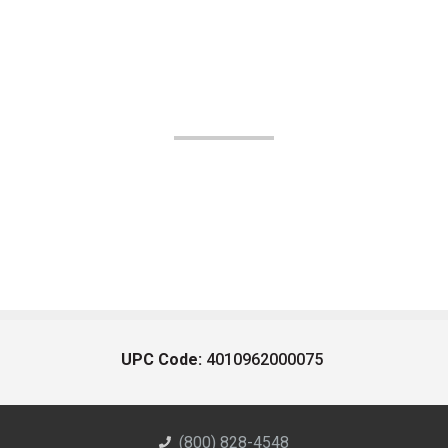
UPC Code:
4010962000075
(800) 828-4548