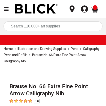
items
Sea
Home
Illustration and Drawing Supplies
Pens
Calligraphy
Pens and Refills
Brause No. 66 Extra Fine Point Arrow
Calligraphy Nib
Brause No. 66 Extra Fine Point
Arrow Calligraphy Nib
5.0
5
out of 5 stars