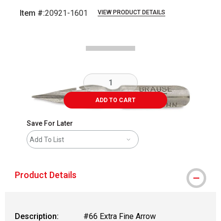
Item #:
20921-1601
VIEW PRODUCT DETAILS
Carousel with
2
slides
.
ADD TO CART
Save For Later
Add To List
Product Details
Description:
#66 Extra Fine Arrow