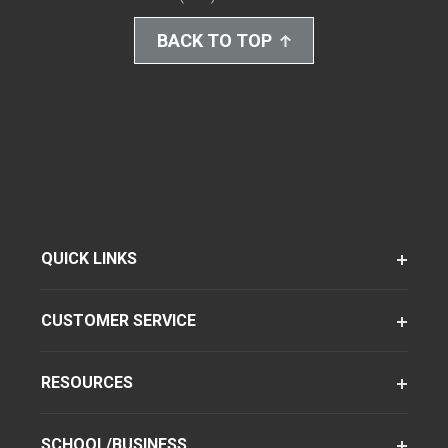
BACK TO TOP
QUICK LINKS
CUSTOMER SERVICE
RESOURCES
SCHOOL/BUSINESS