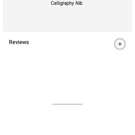
Calligraphy Nib
Reviews