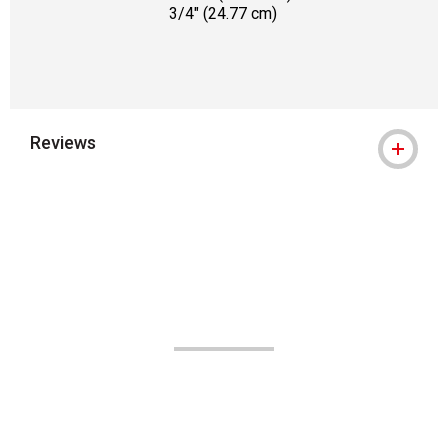
3/4" (24.77 cm)
Reviews