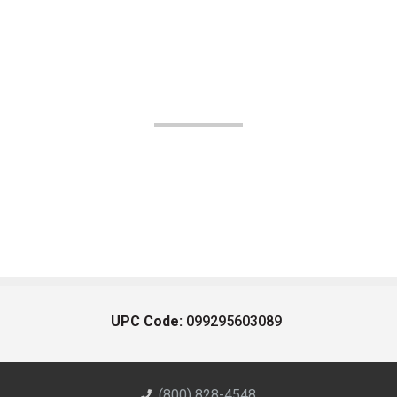
UPC Code:
099295603089
(800) 828-4548