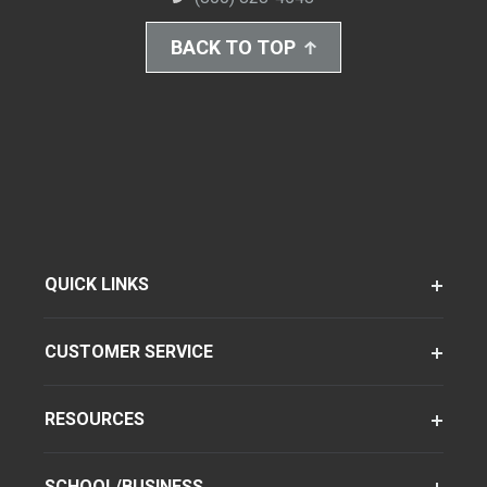
BACK TO TOP
QUICK LINKS
CUSTOMER SERVICE
RESOURCES
SCHOOL/BUSINESS