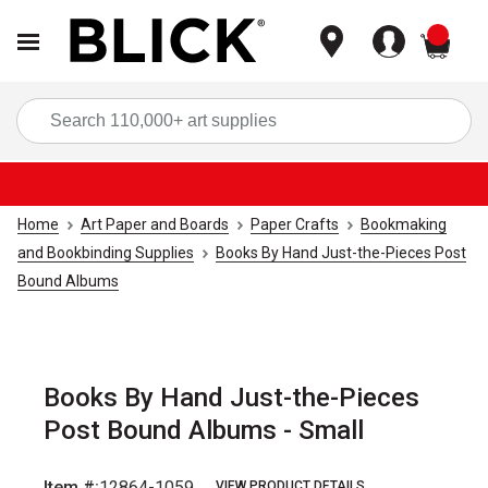
items
Sea
Home
Art Paper and Boards
Paper Crafts
Bookmaking
and Bookbinding Supplies
Books By Hand Just-the-Pieces Post
Bound Albums
Books By Hand Just-the-Pieces
Post Bound Albums - Small
Item #:
12864-1059
VIEW PRODUCT DETAILS