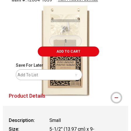
Carousel with
2
slides
.
ADD TO CART
Save For Later
Add To List
Product Details
Description:
Small
Size:
5-1/2" (13.97 cm) x 9-