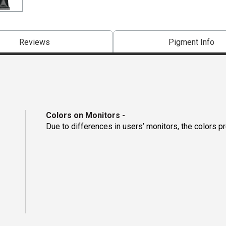
Reviews
Pigment Info
Colors on Monitors
-
Due to differences in users’ monitors, the colors p