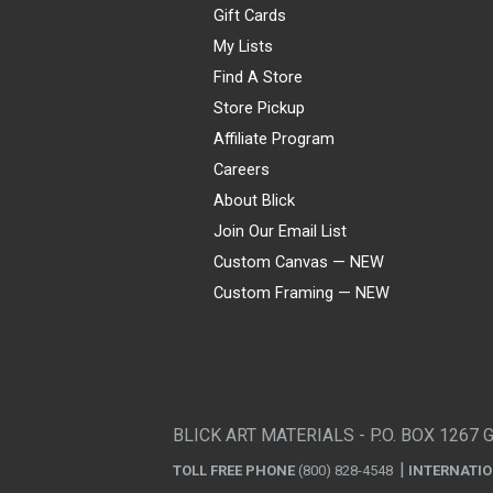
Gift Cards
My Lists
Find A Store
Store Pickup
Affiliate Program
Careers
About Blick
Join Our Email List
Custom Canvas — NEW
Custom Framing — NEW
Visa
Mastercard
American Express
Discover
Diners Club
JCB
PayPal
Affirm
Apple Pay
Gift card
BLICK ART MATERIALS - P.O. BOX 1267 
TOLL FREE PHONE
(800) 828-4548
INTERNATI