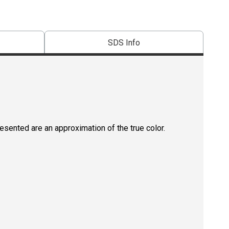
SDS Info
resented are an approximation of the true color.