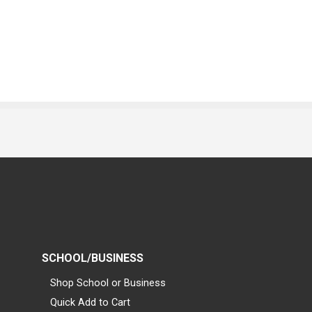
SCHOOL/BUSINESS
Shop School or Business
Quick Add to Cart