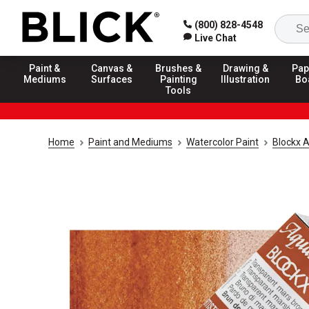
(800) 828-4548
Live Chat
Paint &
Canvas &
Brushes &
Drawing &
Pap
Mediums
Surfaces
Painting
Illustration
Bo
Tools
Home
Paint and Mediums
Watercolor Paint
Blockx A