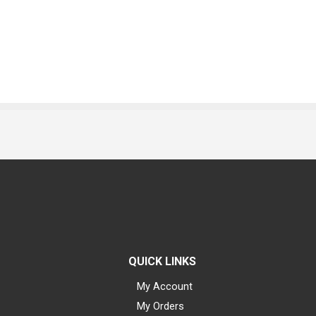
QUICK LINKS
My Account
My Orders