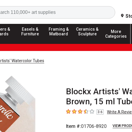
Search
St
ers &
Easels &
Framing &
Ceramics &
More
ards
Furniture
Matboard
Sculpture
Categories
rtists' Watercolor Tubes
Blockx Artists' W
Brown, 15 ml Tub
Write A Revi
3.6
3.6
out of 5 stars
Item #:
01706-8920
VIEW PROD