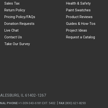
Sales Tax
Health & Safety
Return Policy
Paint Swatches
Pricing Policy/FAQs
Product Reviews
Donation Requests
Guides & How-Tos
Live Chat
Project Ideas
Contact Us
Request a Catalog
Take Our Survey
GALESBURG, IL 61402-1267
ONAL PHONE
+1-309-343-6181 EXT. 5402
FAX
(800) 621-8293