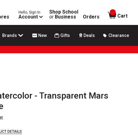
Shop School
Hello, Sign In
items in
Cart
ores
Account
or
Business
Orders
Brands
New
Gifts
Deals
Clearance
atercolor - Transparent Mars
e
ew
UCT DETAILS