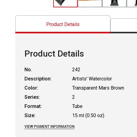
Product Details
Product Details
No.
242
Description:
Artists' Watercolor
Color:
Transparent Mars Brown
Series:
2
Format:
Tube
Size:
15 ml (0.50 oz)
VIEW PIGMENT INFORMATION