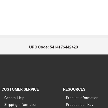
UPC Code:
5414176442420
CUSTOMER SERVICE
RESOURCES
General Help
Product Information
Shipping Information
Product Icon Key