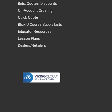
Bids, Quotes, Discounts
On-Account Ordering
Quick Quote
Blick U Course Supply Lists
Educator Resources
Lesson Plans
Dealers/Retailers