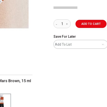
ADD TO CART
Save For Later
Add To List
 Mars Brown, 15 ml