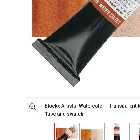
Open full size selected image in new window
Blockx Artists' Watercolor - Transparent
See more
Tube and swatch