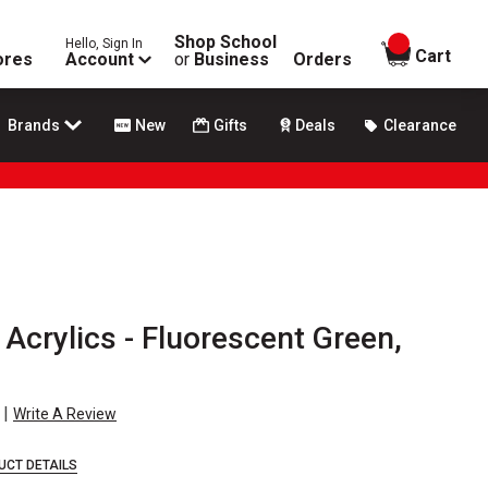
Shop School
Hello, Sign In
items in
Cart
ores
Account
or
Business
Orders
Brands
New
Gifts
Deals
Clearance
 Acrylics - Fluorescent Green,
|
Write A Review
UCT DETAILS