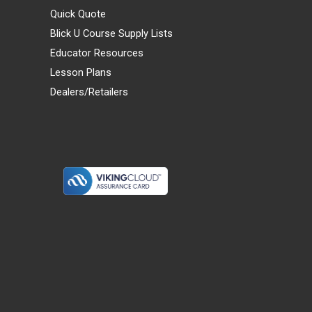
Quick Quote
Blick U Course Supply Lists
Educator Resources
Lesson Plans
Dealers/Retailers