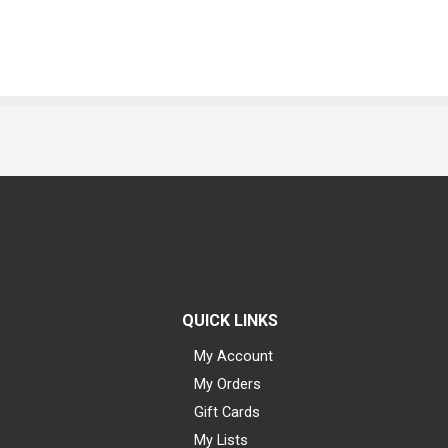
QUICK LINKS
My Account
My Orders
Gift Cards
My Lists