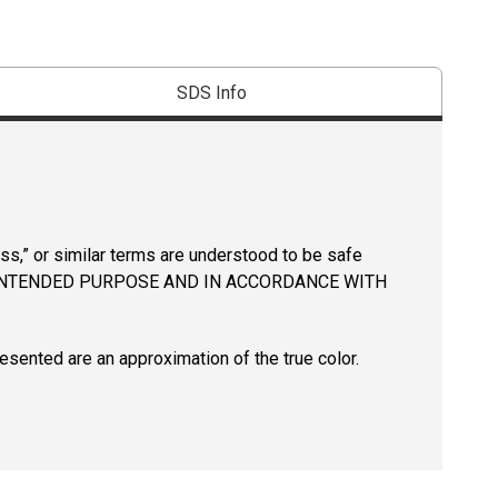
SDS Info
ss,” or similar terms are understood to be safe
INTENDED PURPOSE AND IN ACCORDANCE WITH
resented are an approximation of the true color.