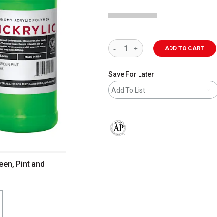
ADD TO CART
Save For Later
Add To List
The AP Seal identifies art materials 
een, Pint and