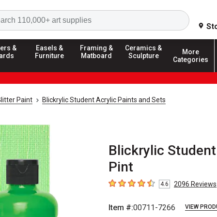
Search
St
ers &
Easels &
Framing &
Ceramics &
More
ards
Furniture
Matboard
Sculpture
Categories
litter Paint
Blickrylic Student Acrylic Paints and Sets
Blickrylic Student
Pint
2096
Reviews
4.6
4.6
out of 5 stars
Item #:
00711-7266
VIEW PROD