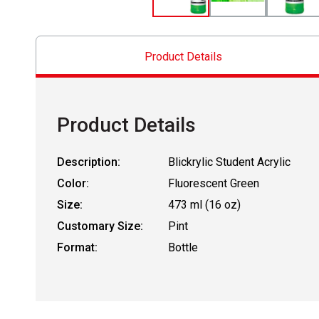
Product Details
Product Details
Description:
Blickrylic Student Acrylic
Color:
Fluorescent Green
Size:
473 ml (16 oz)
Customary Size:
Pint
Format:
Bottle