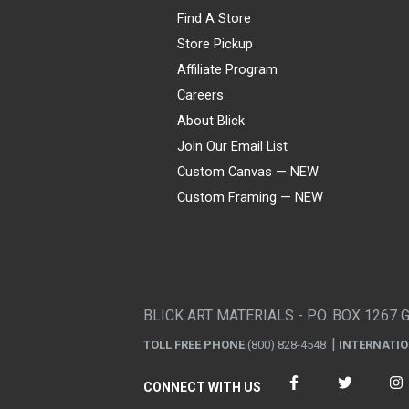
Find A Store
Store Pickup
Affiliate Program
Careers
About Blick
Join Our Email List
Custom Canvas — NEW
Custom Framing — NEW
Visa
Mastercard
American Express
Discover
Diners Club
JCB
PayPal
Affirm
Apple Pay
Gift card
BLICK ART MATERIALS - P.O. BOX 1267 
TOLL FREE PHONE
(800) 828-4548
INTERNATI
CONNECT WITH US