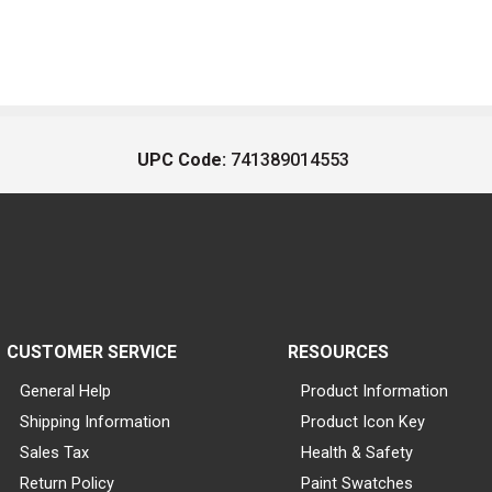
UPC Code:
741389014553
CUSTOMER SERVICE
RESOURCES
General Help
Product Information
Shipping Information
Product Icon Key
Sales Tax
Health & Safety
Return Policy
Paint Swatches