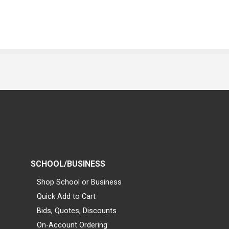
SCHOOL/BUSINESS
Shop School or Business
Quick Add to Cart
Bids, Quotes, Discounts
On-Account Ordering