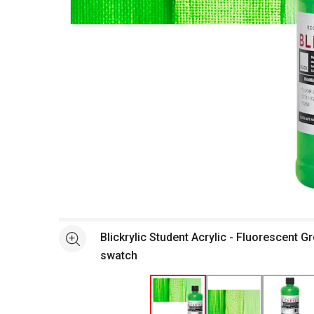
Open full size selected image in new window
Blickrylic Student Acrylic - Fluorescent Gr
See more
swatch