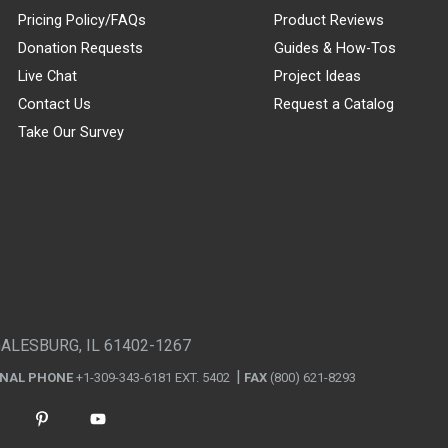
Pricing Policy/FAQs
Product Reviews
Donation Requests
Guides & How-Tos
Live Chat
Project Ideas
Contact Us
Request a Catalog
Take Our Survey
GALESBURG, IL 61402-1267
ONAL PHONE
+1-309-343-6181 EXT. 5402
FAX
(800) 621-8293