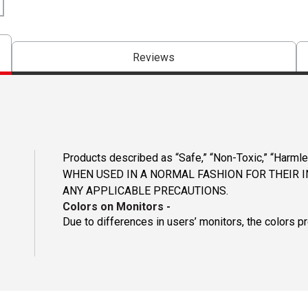
Reviews
Products described as “Safe,” “Non-Toxic,” “Harmle
WHEN USED IN A NORMAL FASHION FOR THEIR 
ANY APPLICABLE PRECAUTIONS.
Colors on Monitors
-
Due to differences in users’ monitors, the colors p