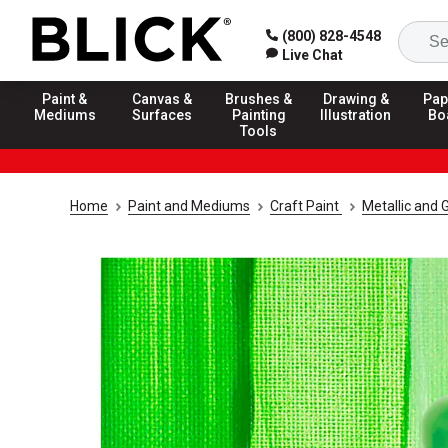
(800) 828-4548
Live Chat
Paint &
Canvas &
Brushes &
Drawing &
Pap
Mediums
Surfaces
Painting
Illustration
Bo
Tools
Home
Paint and Mediums
Craft Paint
Metallic and G