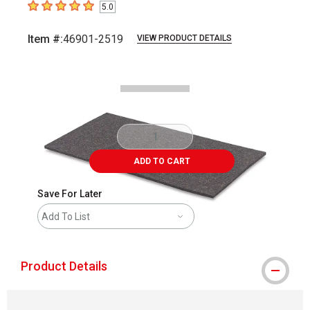
5.0
5
out of 5 stars
Item #:
46901-2519
VIEW PRODUCT DETAILS
Carousel with
2
slides
.
ADD TO CART
Save For Later
Add To List
Product Details