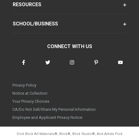
RESOURCES
SCHOOL/BUSINESS
CONNECT WITH US
Privacy Policy
Notice at Collection
Your Privacy Choices
CA/Do Not Sell/Share My Personal Information
Employee and Applicant Privacy Notice
Dick Blick Art Materials
®
, Blick
®
, Blick Studio
®
, And Artists Pick