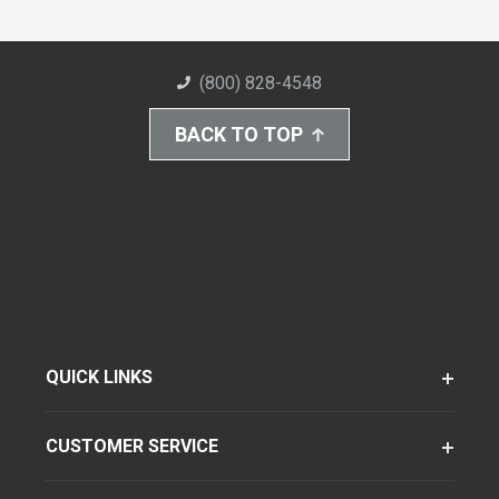
(800) 828-4548
BACK TO TOP
QUICK LINKS
CUSTOMER SERVICE