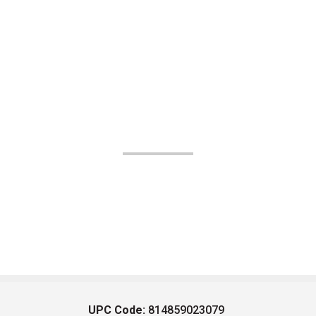
UPC Code:
814859023079