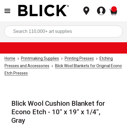
items
Sea
Home
Printmaking Supplies
Printing Presses
Etching
Presses and Accessories
Blick Wool Blankets for Original Econo
Etch Presses
Blick Wool Cushion Blanket for
Econo Etch - 10" x 19" x 1/4",
Gray