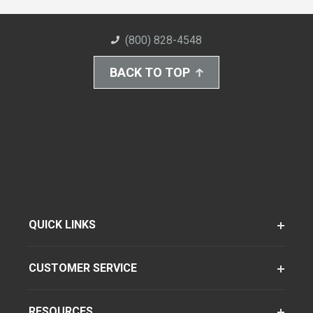
(800) 828-4548
BACK TO TOP
QUICK LINKS
CUSTOMER SERVICE
RESOURCES