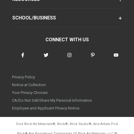
SCHOOL/BUSINESS
CONNECT WITH US
Privacy Policy
Notice at Collection
Your Privacy Choices
CA/Do Not Sell/Share My Personal Information
Employee and Applicant Privacy Notice
Dick Blick Art Materials
®
, Blick
®
, Blick Studio
®
, And Artists Pick
Blick
®
Are Registered Trademarks Of Blick Art Materials, LLC
©