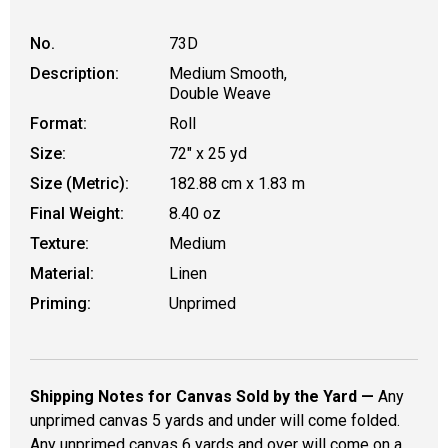
No.
73D
Description:
Medium Smooth,
Double Weave
Format:
Roll
Size:
72" x 25 yd
Size (Metric):
182.88 cm x 1.83 m
Final Weight:
8.40 oz
Texture:
Medium
Material:
Linen
Priming:
Unprimed
Shipping Notes for Canvas Sold by the Yard —
Any
unprimed canvas 5 yards and under will come folded.
Any unprimed canvas 6 yards and over will come on a