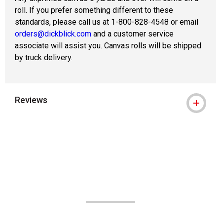
roll. If you prefer something different to these
standards, please call us at 1-800-828-4548 or email
orders@dickblick.com
and a customer service
associate will assist you. Canvas rolls will be shipped
by truck delivery.
Reviews