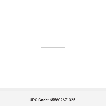
UPC Code:
655802671325