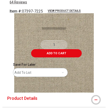
64
Reviews
Item #:
07397-7225
VIEW PRODUCT DETAILS
Carousel with
4
slides
.
ADD TO CART
Save For Later
Add To List
shipping
Product Details