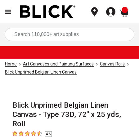
items
Sea
Home
Art Canvases and Painting Surfaces
Canvas Rolls
Blick Unprimed Belgian Linen Canvas
Blick Unprimed Belgian Linen
Canvas - Type 73D, 72" x 25 yds,
Roll
4.6
4.6
out of 5 stars