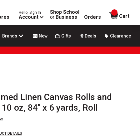
Shop School
Hello, Sign In
items in
Cart
ores
Account
or
Business
Orders
Brands
New
Gifts
Deals
Clearance
rimed Linen Canvas Rolls and
10 oz, 84" x 6 yards, Roll
ew
UCT DETAILS