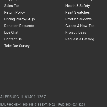
Sales Tax
Health & Safety
Return Policy
Paint Swatches
Pricing Policy/FAQs
Product Reviews
Donation Requests
Guides & How-Tos
Live Chat
Project Ideas
Contact Us
Request a Catalog
Take Our Survey
GALESBURG, IL 61402-1267
ONAL PHONE
+1-309-343-6181 EXT. 5402
FAX
(800) 621-8293