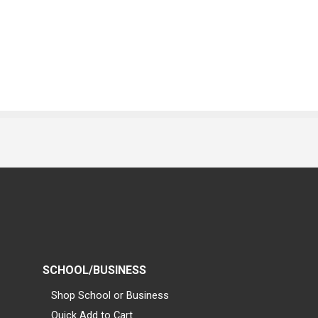
SCHOOL/BUSINESS
Shop School or Business
Quick Add to Cart