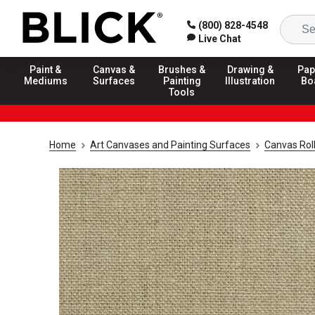
(800) 828-4548
Live Chat
Paint &
Canvas &
Brushes &
Drawing &
Pap
Mediums
Surfaces
Painting
Illustration
Bo
Tools
Home
Art Canvases and Painting Surfaces
Canvas Rol