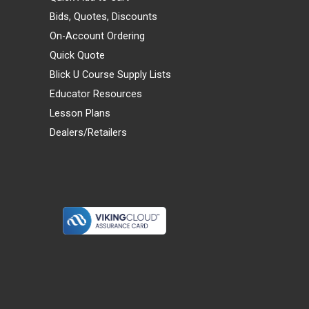
Bids, Quotes, Discounts
On-Account Ordering
Quick Quote
Blick U Course Supply Lists
Educator Resources
Lesson Plans
Dealers/Retailers