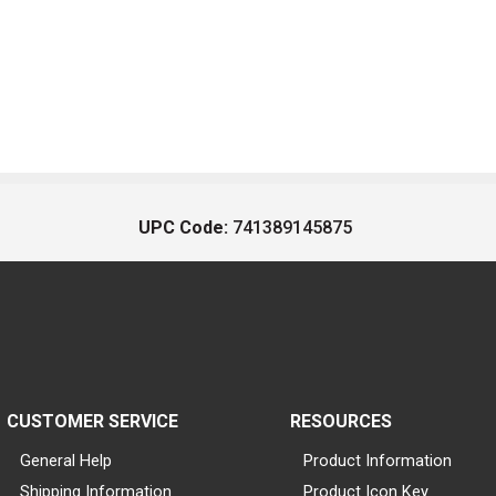
UPC Code:
741389145875
CUSTOMER SERVICE
RESOURCES
General Help
Product Information
Shipping Information
Product Icon Key