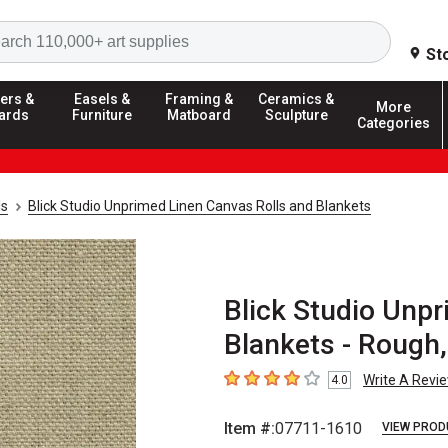
Search
St
ers &
Easels &
Framing &
Ceramics &
More
ards
Furniture
Matboard
Sculpture
Categories
ls
Blick Studio Unprimed Linen Canvas Rolls and Blankets
Blick Studio Unp
Blankets - Rough, 
Write A Revi
4.0
4
out of 5 stars
Item #:
07711-1610
VIEW PROD