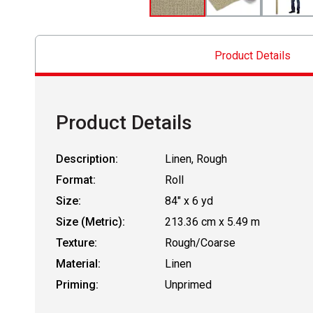
Product Details
Product Details
Description:
Linen, Rough
Format:
Roll
Size:
84" x 6 yd
Size (Metric):
213.36 cm x 5.49 m
Texture:
Rough/Coarse
Material:
Linen
Priming:
Unprimed