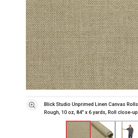
Open full size selected image in new window
Blick Studio Unprimed Linen Canvas Rolls
See more
Rough, 10 oz, 84" x 6 yards, Roll close-