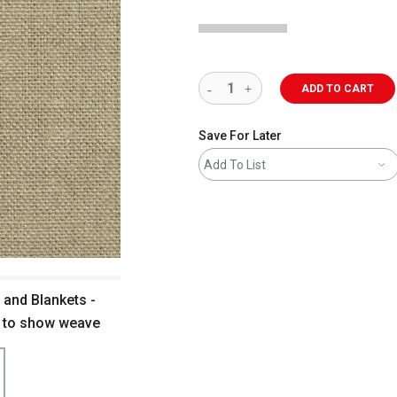
ADD TO CART
Save For Later
Add To List
 and Blankets -
up to show weave