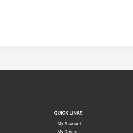
QUICK LINKS
My Account
My Orders