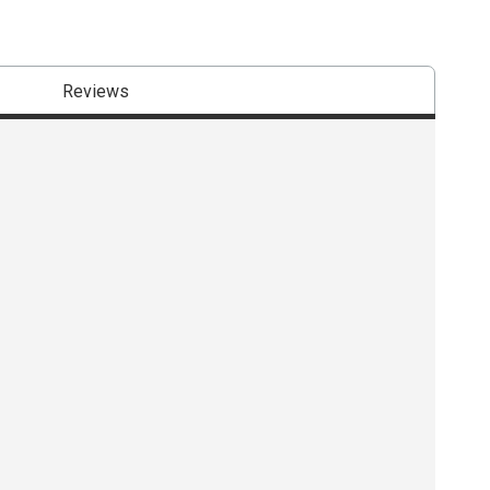
Reviews