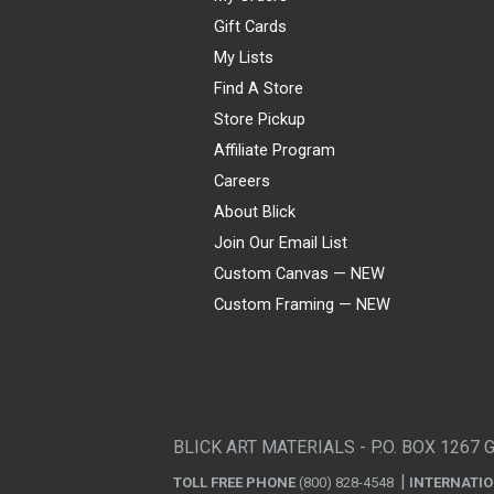
Gift Cards
My Lists
Find A Store
Store Pickup
Affiliate Program
Careers
About Blick
Join Our Email List
Custom Canvas — NEW
Custom Framing — NEW
Visa
Mastercard
American Express
Discover
Diners Club
JCB
PayPal
Affirm
Apple Pay
Gift card
BLICK ART MATERIALS - P.O. BOX 1267 
TOLL FREE PHONE
(800) 828-4548
INTERNATI