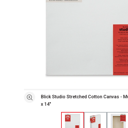
Open full size selected image in new window
Blick Studio Stretched Cotton Canvas - M
See more
x 14"