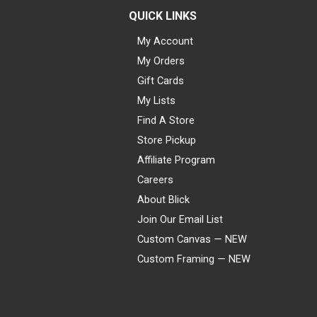
QUICK LINKS
My Account
My Orders
Gift Cards
My Lists
Find A Store
Store Pickup
Affiliate Program
Careers
About Blick
Join Our Email List
Custom Canvas — NEW
Custom Framing — NEW
Visa
Mastercard
American Express
Discover
Diners Club
JCB
PayPal
Affirm
Apple Pay
Gift card