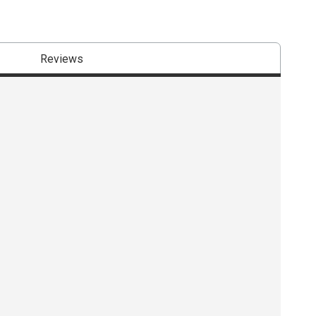
Reviews