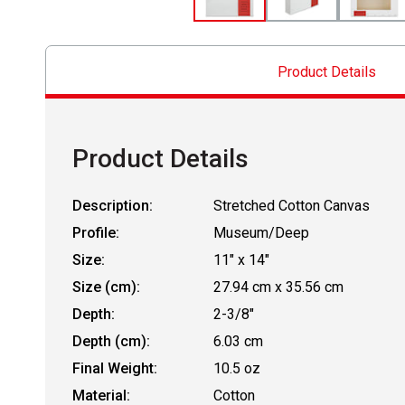
Product Details
Product Details
Description:
Stretched Cotton Canvas
Profile:
Museum/Deep
Size:
11" x 14"
Size (cm):
27.94 cm x 35.56 cm
Depth:
2-3/8"
Depth (cm):
6.03 cm
Final Weight:
10.5 oz
Material:
Cotton