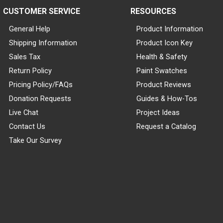
CUSTOMER SERVICE
RESOURCES
General Help
Product Information
Shipping Information
Product Icon Key
Sales Tax
Health & Safety
Return Policy
Paint Swatches
Pricing Policy/FAQs
Product Reviews
Donation Requests
Guides & How-Tos
Live Chat
Project Ideas
Contact Us
Request a Catalog
Take Our Survey