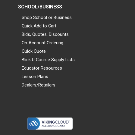
SCHOOL/BUSINESS
Shop School or Business
Quick Add to Cart
Bids, Quotes, Discounts
On-Account Ordering
Quick Quote
Blick U Course Supply Lists
Educator Resources
Lesson Plans
Dealers/Retailers