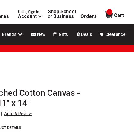
Shop School
Hello, Sign In
items in
Cart
ores
Account
or
Business
Orders
Brands
New
Gifts
Deals
Clearance
tched Cotton Canvas -
1" x 14"
|
Write A Review
UCT DETAILS