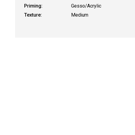
Priming:
Gesso/Acrylic
Texture:
Medium