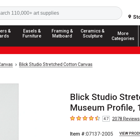
Search
St
ers &
Easels &
Framing &
Ceramics &
More
ards
Furniture
Matboard
Sculpture
Categories
Canvas
Blick Studio Stretched Cotton Canvas
Blick Studio Stre
Museum Profile, 1
2078
Reviews
4.7
4.7
out of 5 stars
Item #:
07137-2005
VIEW PROD