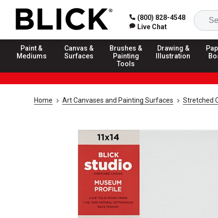
(800) 828-4548
Live Chat
Paint &
Canvas &
Brushes &
Drawing &
Pap
Mediums
Surfaces
Painting
Illustration
Bo
Tools
Home
Art Canvases and Painting Surfaces
Stretched 