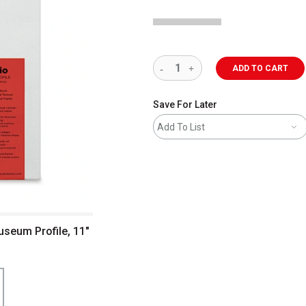
ADD TO CART
Save For Later
Add To List
useum Profile, 11"