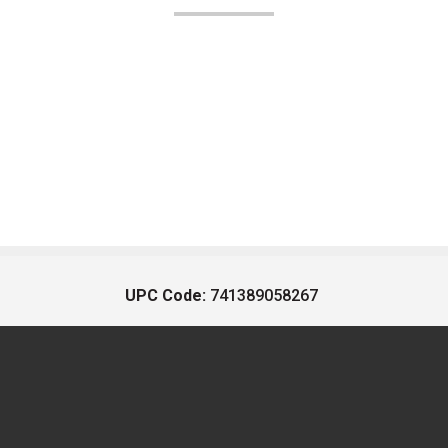
UPC Code:
741389058267