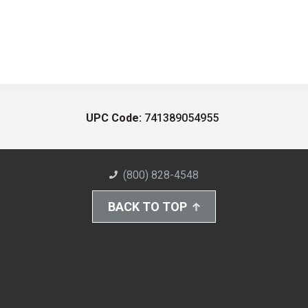
UPC Code:
741389054955
(800) 828-4548
BACK TO TOP