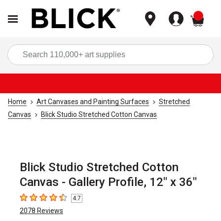
items
Sea
Home
Art Canvases and Painting Surfaces
Stretched
Canvas
Blick Studio Stretched Cotton Canvas
Blick Studio Stretched Cotton
Canvas - Gallery Profile, 12" x 36"
4.7
4.7
out of 5 stars
2078
Reviews