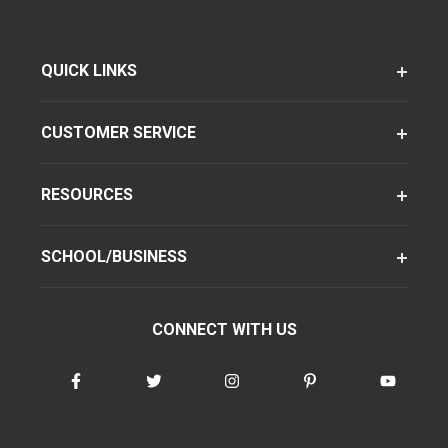
QUICK LINKS
CUSTOMER SERVICE
RESOURCES
SCHOOL/BUSINESS
CONNECT WITH US