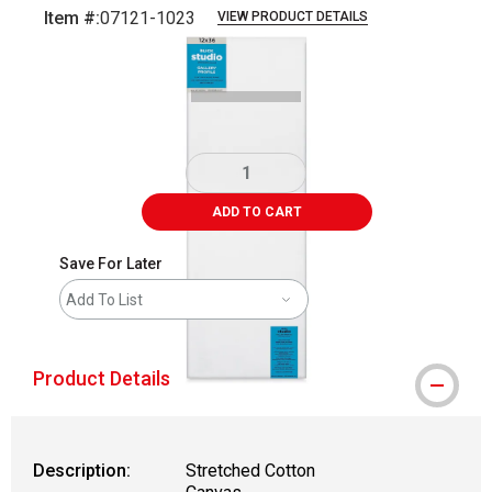
Item #:
07121-1023
VIEW PRODUCT DETAILS
Carousel with
3
slides
.
ADD TO CART
Save For Later
Add To List
Product Details
Description:
Stretched Cotton