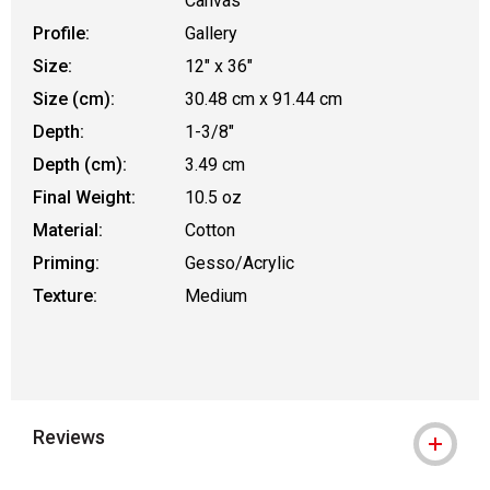
Canvas
Profile:
Gallery
Size:
12" x 36"
Size (cm):
30.48 cm x 91.44 cm
Depth:
1-3/8"
Depth (cm):
3.49 cm
Final Weight:
10.5 oz
Material:
Cotton
Priming:
Gesso/Acrylic
Texture:
Medium
Reviews