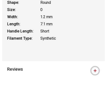
Shape:
Round
Size:
0
Width:
1.2 mm
Length:
7.1 mm
Handle Length:
Short
Filament Type:
Synthetic
Reviews