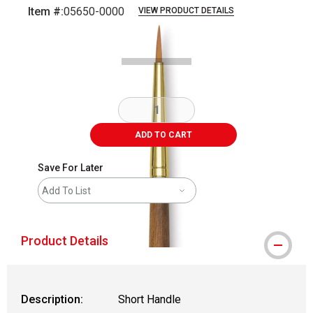
Item #:
05650-0000
VIEW PRODUCT DETAILS
Carousel with
2
slides
.
ADD TO CART
Save For Later
Add To List
Product Details
Description:
Short Handle