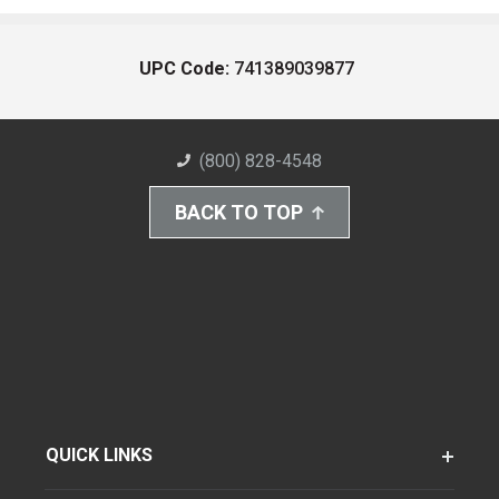
UPC Code:
741389039877
(800) 828-4548
BACK TO TOP
QUICK LINKS