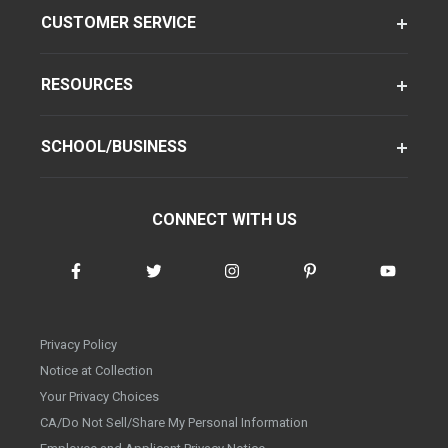
CUSTOMER SERVICE
RESOURCES
SCHOOL/BUSINESS
CONNECT WITH US
Privacy Policy
Notice at Collection
Your Privacy Choices
CA/Do Not Sell/Share My Personal Information