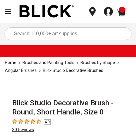
items
Sea
Home
Brushes and Painting Tools
Brushes by Shape
Angular Brushes
Blick Studio Decorative Brushes
Blick Studio Decorative Brush -
Round, Short Handle, Size 0
4.9
4.9
out of 5 stars
30
Reviews