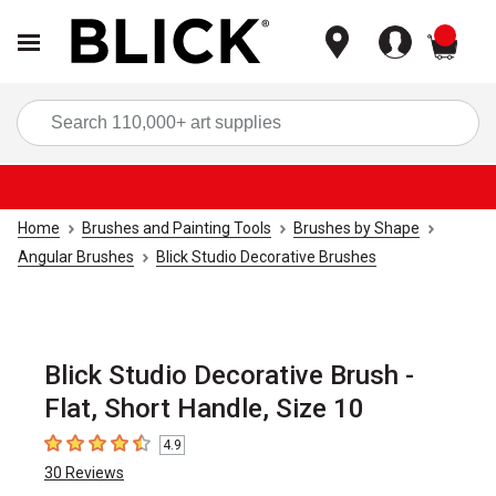
items
Sea
Home
Brushes and Painting Tools
Brushes by Shape
Angular Brushes
Blick Studio Decorative Brushes
Blick Studio Decorative Brush -
Flat, Short Handle, Size 10
4.9
4.9
out of 5 stars
30
Reviews