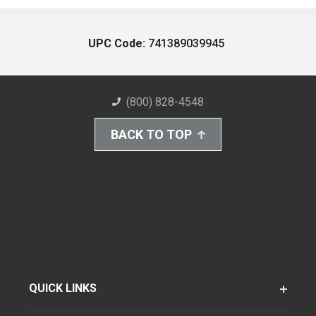
UPC Code:
741389039945
(800) 828-4548
BACK TO TOP
QUICK LINKS