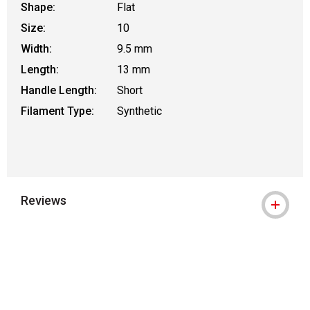
Shape:
Flat
Size:
10
Width:
9.5 mm
Length:
13 mm
Handle Length:
Short
Filament Type:
Synthetic
Reviews