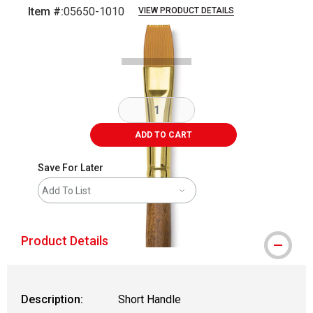
Item #:
05650-1010
VIEW PRODUCT DETAILS
Carousel with
2
slides
.
ADD TO CART
Save For Later
Add To List
Product Details
Description:
Short Handle