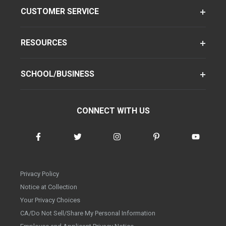
CUSTOMER SERVICE
RESOURCES
SCHOOL/BUSINESS
CONNECT WITH US
Privacy Policy
Notice at Collection
Your Privacy Choices
CA/Do Not Sell/Share My Personal Information