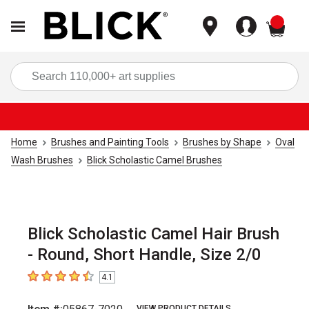
items
Sea
Home
Brushes and Painting Tools
Brushes by Shape
Oval
Wash Brushes
Blick Scholastic Camel Brushes
Blick Scholastic Camel Hair Brush
- Round, Short Handle, Size 2/0
4.1
4.1
out of 5 stars
VIEW PRODUCT DETAILS