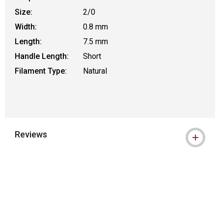
Size:
2/0
Width:
0.8 mm
Length:
7.5 mm
Handle Length:
Short
Filament Type:
Natural
Reviews