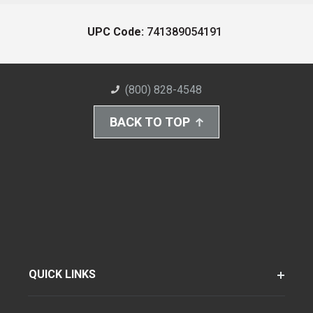
UPC Code:
741389054191
(800) 828-4548
BACK TO TOP
QUICK LINKS