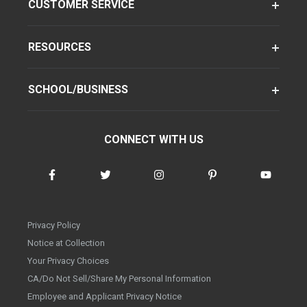
CUSTOMER SERVICE
RESOURCES
SCHOOL/BUSINESS
CONNECT WITH US
Privacy Policy
Notice at Collection
Your Privacy Choices
CA/Do Not Sell/Share My Personal Information
Employee and Applicant Privacy Notice