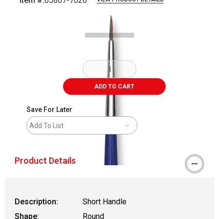
Item #:
05867-7020
Carousel with
2
slides
.
ADD TO CART
Save For Later
Add To List
Product Details
Description:
Short Handle
Shape:
Round