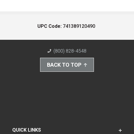
UPC Code:
741389120490
(800) 828-4548
BACK TO TOP
QUICK LINKS