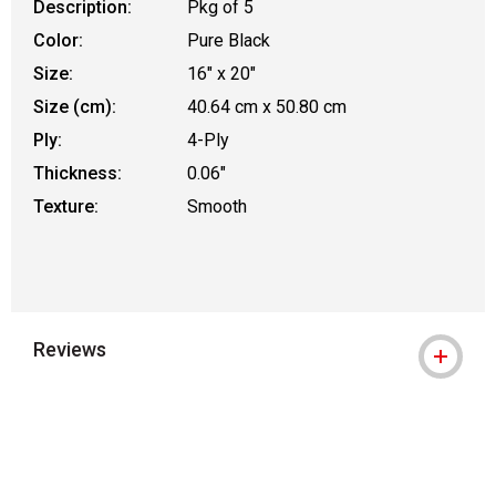
Description:
Pkg of 5
Color:
Pure Black
Size:
16" x 20"
Size (cm):
40.64 cm x 50.80 cm
Ply:
4-Ply
Thickness:
0.06"
Texture:
Smooth
Reviews