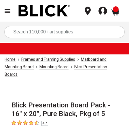
items
Sea
Home
Frames and Framing Supplies
Matboard and
Mounting Board
Mounting Board
Blick Presentation
Boards
Blick Presentation Board Pack -
16" x 20", Pure Black, Pkg of 5
4.7
4.7
out of 5 stars