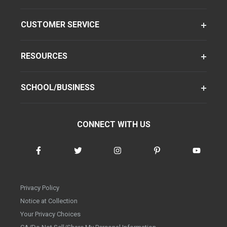
CUSTOMER SERVICE
RESOURCES
SCHOOL/BUSINESS
CONNECT WITH US
Privacy Policy
Notice at Collection
Your Privacy Choices