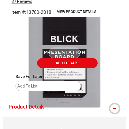
37
Reviews
Item #:
13700-2018
VIEW PRODUCT DETAILS
Carousel with
1
slide
.
ADD TO CART
Save For Later
Add To List
Product Details