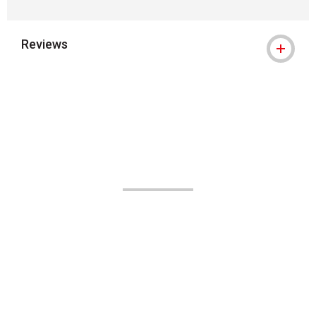
Reviews