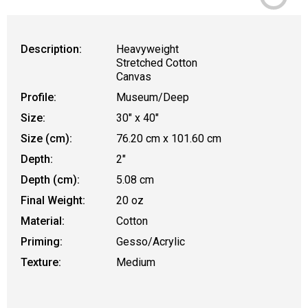
Description:
Heavyweight
Stretched Cotton
Canvas
Profile:
Museum/Deep
Size:
30" x 40"
Size (cm):
76.20 cm x 101.60 cm
Depth:
2"
Depth (cm):
5.08 cm
Final Weight:
20 oz
Material:
Cotton
Priming:
Gesso/Acrylic
Texture:
Medium