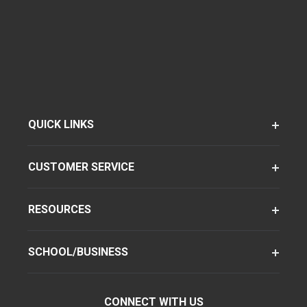
QUICK LINKS
CUSTOMER SERVICE
RESOURCES
SCHOOL/BUSINESS
CONNECT WITH US