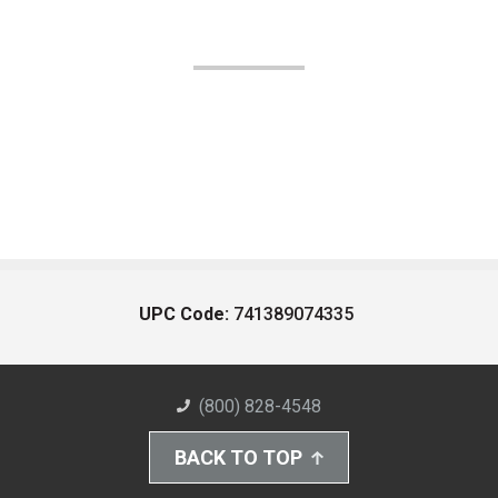
UPC Code:
741389074335
(800) 828-4548
BACK TO TOP