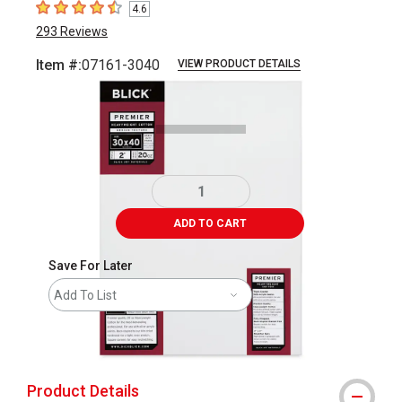
4.6
4.6
out of 5 stars
293
Reviews
Item #:
07161-3040
VIEW PRODUCT DETAILS
Carousel with
3
slides
.
ADD TO CART
Save For Later
Add To List
shipping
Product Details