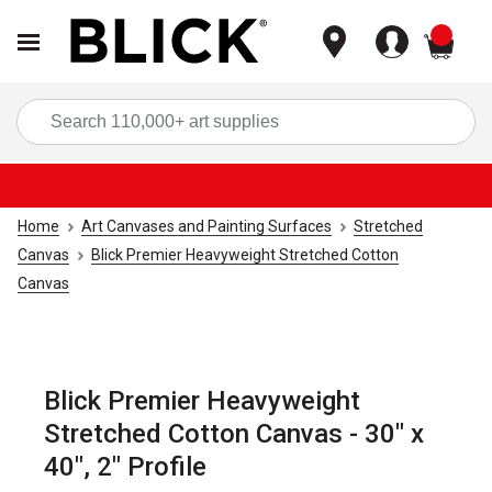
items
Sea
Home
Art Canvases and Painting Surfaces
Stretched
Canvas
Blick Premier Heavyweight Stretched Cotton
Canvas
Blick Premier Heavyweight
Stretched Cotton Canvas - 30" x
40", 2" Profile