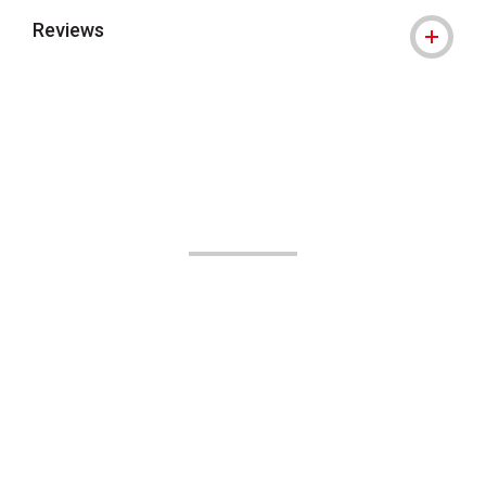
Reviews