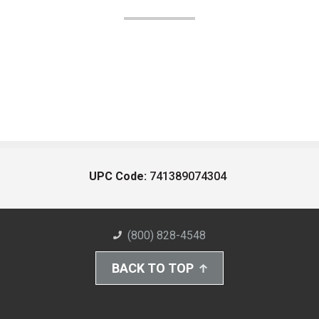
UPC Code:
741389074304
(800) 828-4548
BACK TO TOP