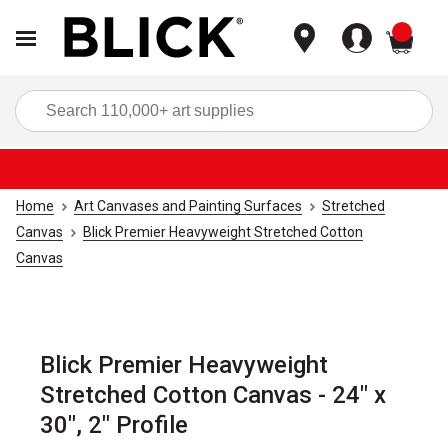
items
Sea
Home
Art Canvases and Painting Surfaces
Stretched
Canvas
Blick Premier Heavyweight Stretched Cotton
Canvas
Blick Premier Heavyweight
Stretched Cotton Canvas - 24" x
30", 2" Profile