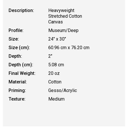
Description:
Heavyweight
Stretched Cotton
Canvas
Profile:
Museum/Deep
Size:
24" x 30"
Size (cm):
60.96 cm x 76.20 cm
Depth:
2"
Depth (cm):
5.08 cm
Final Weight:
20 oz
Material:
Cotton
Priming:
Gesso/Acrylic
Texture:
Medium