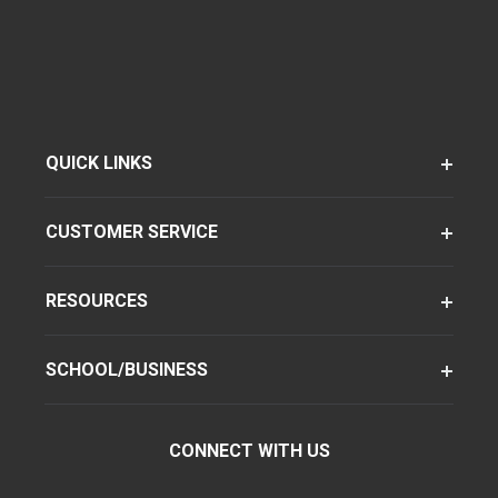
QUICK LINKS
CUSTOMER SERVICE
RESOURCES
SCHOOL/BUSINESS
CONNECT WITH US