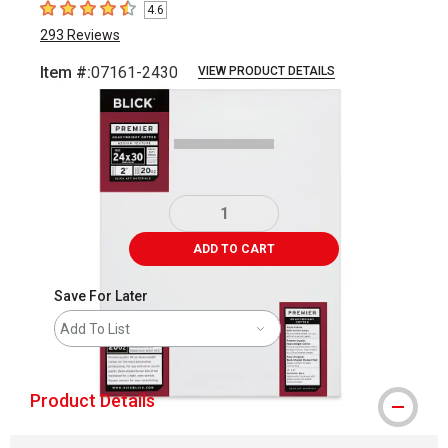
4.6
4.6
out of 5 stars
293
Reviews
Item #:
07161-2430
VIEW PRODUCT DETAILS
Carousel with
3
slides
.
ADD TO CART
Save For Later
Add To List
Product Details