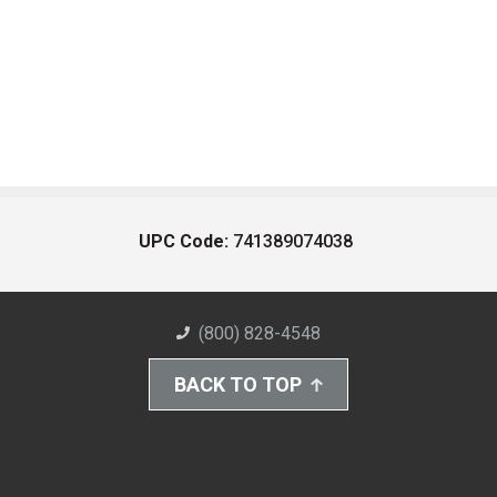
UPC Code:
741389074038
(800) 828-4548
BACK TO TOP