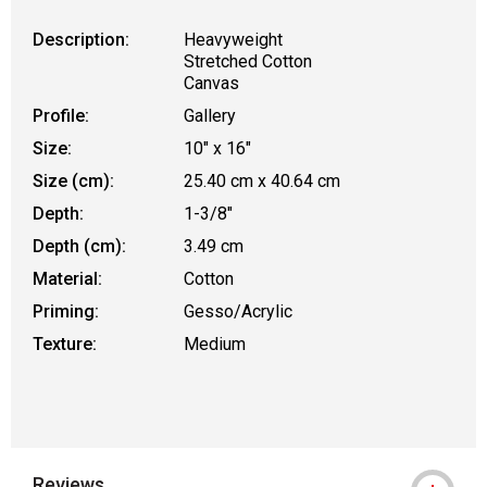
Description:
Heavyweight
Stretched Cotton
Canvas
Profile:
Gallery
Size:
10" x 16"
Size (cm):
25.40 cm x 40.64 cm
Depth:
1-3/8"
Depth (cm):
3.49 cm
Material:
Cotton
Priming:
Gesso/Acrylic
Texture:
Medium
Reviews