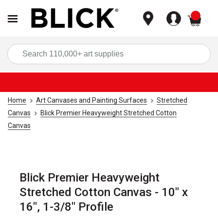
items
Sea
Home
Art Canvases and Painting Surfaces
Stretched
Canvas
Blick Premier Heavyweight Stretched Cotton
Canvas
Blick Premier Heavyweight
Stretched Cotton Canvas - 10" x
16", 1-3/8" Profile