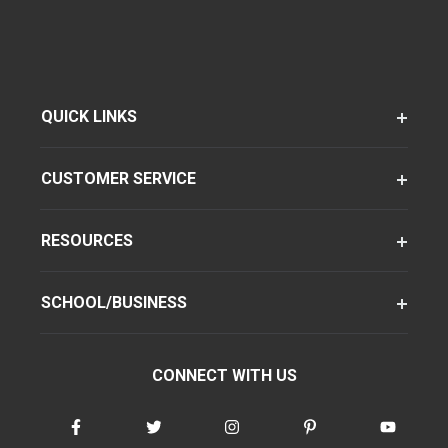
QUICK LINKS
CUSTOMER SERVICE
RESOURCES
SCHOOL/BUSINESS
CONNECT WITH US