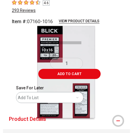
4.6
4.6
out of 5 stars
293
Reviews
Item #:
07160-1016
VIEW PRODUCT DETAILS
Carousel with
3
slides
.
ADD TO CART
Save For Later
Add To List
Product Details