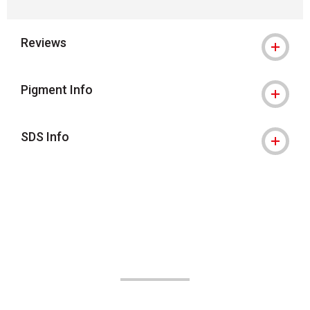
Reviews
Pigment Info
SDS Info