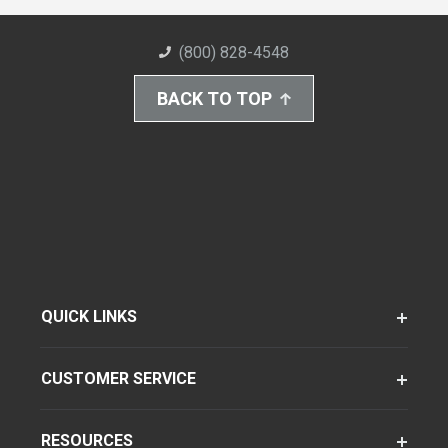
(800) 828-4548
BACK TO TOP
QUICK LINKS
CUSTOMER SERVICE
RESOURCES