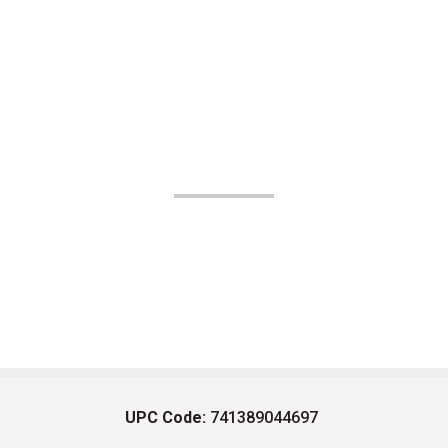
UPC Code:
741389044697