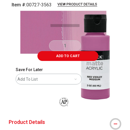
Item #:
00727-3563
VIEW PRODUCT DETAILS
Carousel with
4
slides
.
ADD TO CART
Save For Later
Add To List
The AP Seal identifies art materials that
Product Details