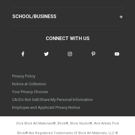
SCHOOL/BUSINESS
CONNECT WITH US
Privacy Policy
Notice at Collection
Your Privacy Choices
CA/Do Not Sell/Share My Personal Information
Employee and Applicant Privacy Notice
Dick Blick Art Materials
®
, Blick
®
, Blick Studio
®
, And Artists Pick
Blick
®
Are Registered Trademarks Of Blick Art Materials, LLC
©