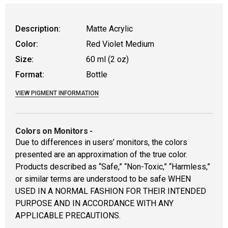
Description:
Matte Acrylic
Color:
Red Violet Medium
Size:
60 ml (2 oz)
Format:
Bottle
VIEW PIGMENT INFORMATION
Colors on Monitors
-
Due to differences in users’ monitors, the colors
presented are an approximation of the true color.
Products described as “Safe,” “Non-Toxic,” “Harmless,”
or similar terms are understood to be safe WHEN
USED IN A NORMAL FASHION FOR THEIR INTENDED
PURPOSE AND IN ACCORDANCE WITH ANY
APPLICABLE PRECAUTIONS.