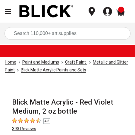
items
Sea
Home
Paint and Mediums
Craft Paint
Metallic and Glitter
Paint
Blick Matte Acrylic Paints and Sets
Blick Matte Acrylic - Red Violet
Medium, 2 oz bottle
4.6
4.6
out of 5 stars
393
Reviews