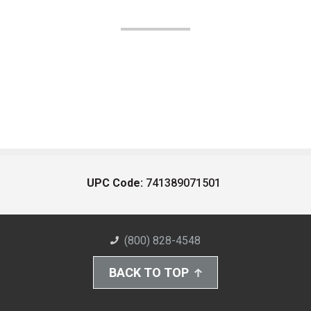
UPC Code:
741389071501
(800) 828-4548
BACK TO TOP