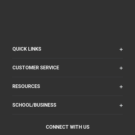
QUICK LINKS
CUSTOMER SERVICE
RESOURCES
SCHOOL/BUSINESS
CONNECT WITH US