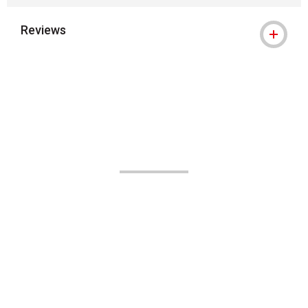
Reviews