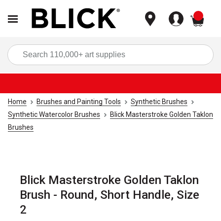
items
Sea
Home
Brushes and Painting Tools
Synthetic Brushes
Synthetic Watercolor Brushes
Blick Masterstroke Golden Taklon
Brushes
Blick Masterstroke Golden Taklon
Brush - Round, Short Handle, Size
2