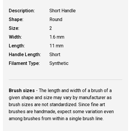
Description:
Short Handle
Shape:
Round
Size:
2
Width:
1.6 mm
Length:
11 mm
Handle Length:
Short
Filament Type:
Synthetic
Brush sizes
- The length and width of a brush of a
given shape and size may vary by manufacturer as
brush sizes are not standardized. Since fine art
brushes are handmade, expect some variation even
among brushes from within a single brush line.