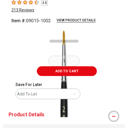
4.8
4.8
out of 5 stars
213
Reviews
Item #:
09015-1002
VIEW PRODUCT DETAILS
Carousel with
2
slides
.
ADD TO CART
Save For Later
Add To List
Product Details