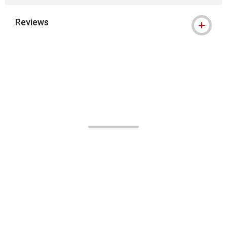
Reviews