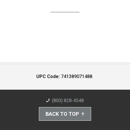
UPC Code:
741389071488
(800) 828-4548
BACK TO TOP