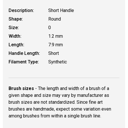
Description:
Short Handle
Shape:
Round
Size:
0
Width:
1.2 mm
Length:
7.9 mm
Handle Length:
Short
Filament Type:
Synthetic
Brush sizes
- The length and width of a brush of a
given shape and size may vary by manufacturer as
brush sizes are not standardized. Since fine art
brushes are handmade, expect some variation even
among brushes from within a single brush line.