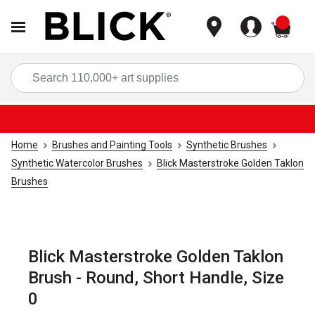
items
Sea
Home
Brushes and Painting Tools
Synthetic Brushes
Synthetic Watercolor Brushes
Blick Masterstroke Golden Taklon
Brushes
Blick Masterstroke Golden Taklon
Brush - Round, Short Handle, Size
0