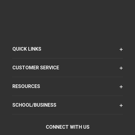
QUICK LINKS
CUSTOMER SERVICE
RESOURCES
SCHOOL/BUSINESS
CONNECT WITH US