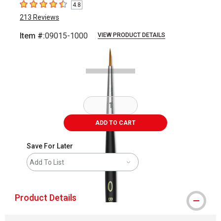
4.8
4.8
out of 5 stars
213
Reviews
Item #:
09015-1000
VIEW PRODUCT DETAILS
Carousel with
2
slides
.
ADD TO CART
Save For Later
Add To List
Product Details