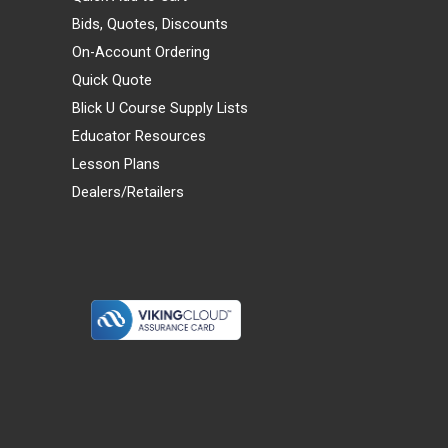
Bids, Quotes, Discounts
On-Account Ordering
Quick Quote
Blick U Course Supply Lists
Educator Resources
Lesson Plans
Dealers/Retailers