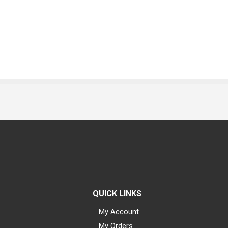
QUICK LINKS
My Account
My Orders