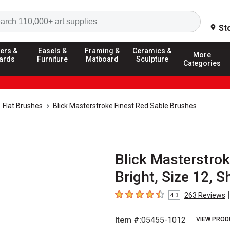
Search
St
ers &
Easels &
Framing &
Ceramics &
More
ards
Furniture
Matboard
Sculpture
Categories
Flat Brushes
Blick Masterstroke Finest Red Sable Brushes
Blick Masterstrok
Bright, Size 12, 
|
263
Reviews
4.3
4.3
out of 5 stars
Item #:
05455-1012
VIEW PROD