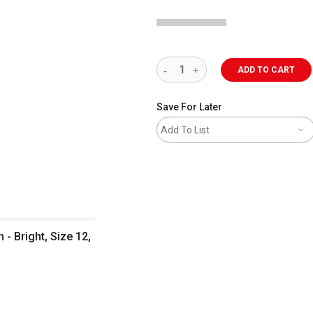
ADD TO CART
Save For Later
Add To List
- Bright, Size 12,