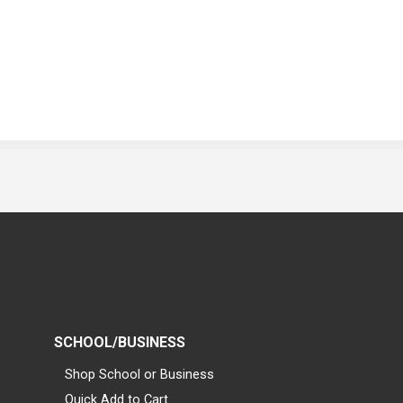
SCHOOL/BUSINESS
Shop School or Business
Quick Add to Cart