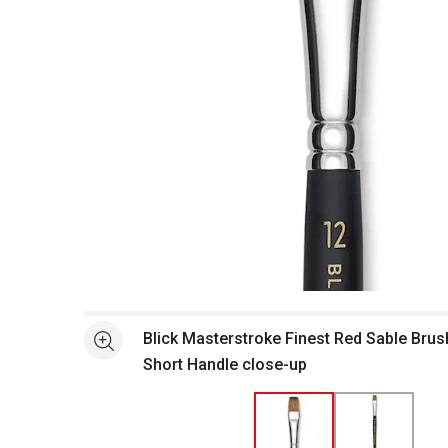
Open full size selected image in new window
Blick Masterstroke Finest Red Sable Brush 
See more
Short Handle close-up