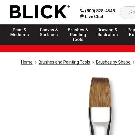
(800) 828-4548
Live Chat
Paint &
Canvas &
Brushes &
Drawing &
Pap
Mediums
Surfaces
Painting
Illustration
Bo
Tools
Home
Brushes and Painting Tools
Brushes by Shape