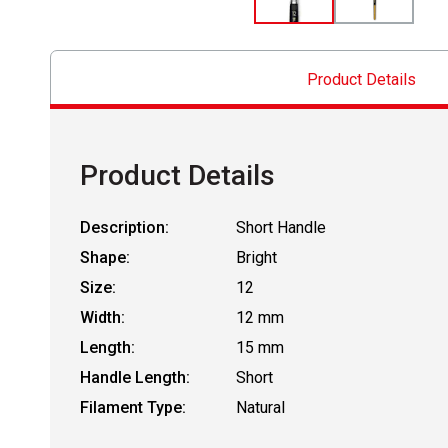
Product Details
Product Details
Description:
Short Handle
Shape:
Bright
Size:
12
Width:
12 mm
Length:
15 mm
Handle Length:
Short
Filament Type:
Natural