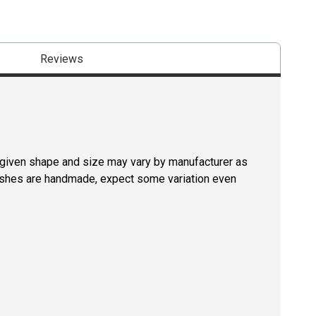
Reviews
a given shape and size may vary by manufacturer as
rushes are handmade, expect some variation even