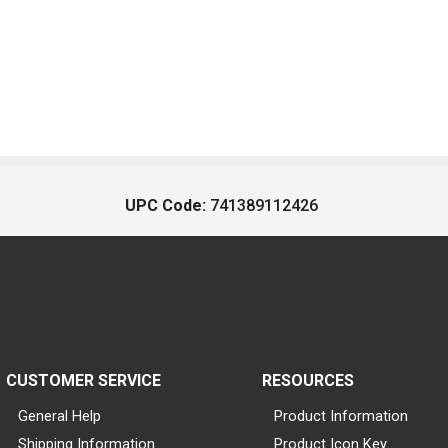
UPC Code:
741389112426
CUSTOMER SERVICE
RESOURCES
General Help
Product Information
Shipping Information
Product Icon Key