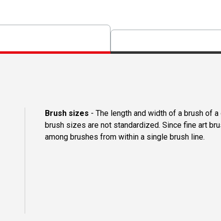
Brush sizes
- The length and width of a brush of 
brush sizes are not standardized. Since fine art b
among brushes from within a single brush line.