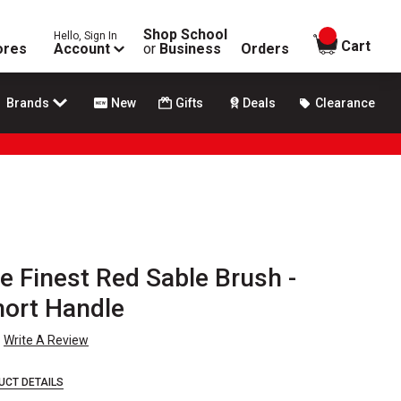
Shop School
Hello, Sign In
items in
Cart
ores
Account
or
Business
Orders
Brands
New
Gifts
Deals
Clearance
e Finest Red Sable Brush -
Short Handle
Write A Review
UCT DETAILS