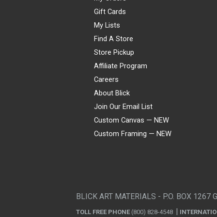
Gift Cards
My Lists
Find A Store
Store Pickup
Affiliate Program
Careers
About Blick
Join Our Email List
Custom Canvas — NEW
Custom Framing — NEW
Visa
Mastercard
American Express
Discover
Diners Club
JCB
PayPal
Affirm
Apple Pay
Gift card
BLICK ART MATERIALS - P.O. BOX 1267 
TOLL FREE PHONE
(800) 828-4548
INTERNATI