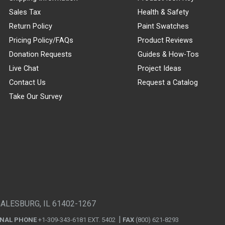
Sales Tax
Health & Safety
Return Policy
Paint Swatches
Pricing Policy/FAQs
Product Reviews
Donation Requests
Guides & How-Tos
Live Chat
Project Ideas
Contact Us
Request a Catalog
Take Our Survey
GALESBURG, IL 61402-1267
ONAL PHONE
+1-309-343-6181 EXT. 5402
FAX
(800) 621-8293