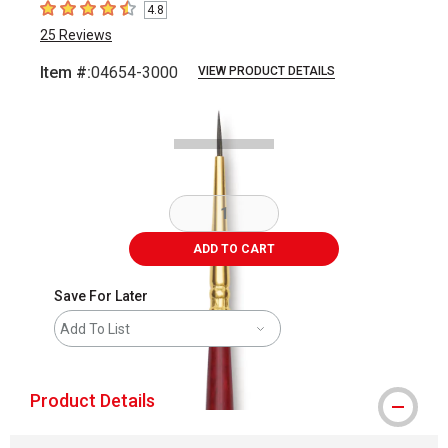
4.8
4.8
out of 5 stars
25
Reviews
Item #:
04654-3000
VIEW PRODUCT DETAILS
Carousel with
2
slides
.
ADD TO CART
Save For Later
Add To List
Product Details