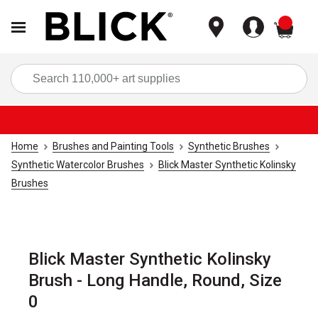
items
Sea
Home
Brushes and Painting Tools
Synthetic Brushes
Synthetic Watercolor Brushes
Blick Master Synthetic Kolinsky
Brushes
Blick Master Synthetic Kolinsky
Brush - Long Handle, Round, Size
0