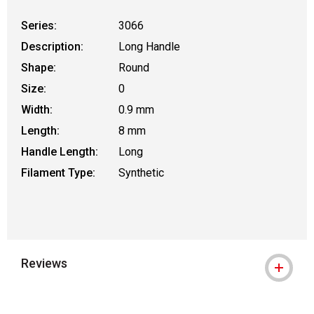
Series:
3066
Description:
Long Handle
Shape:
Round
Size:
0
Width:
0.9 mm
Length:
8 mm
Handle Length:
Long
Filament Type:
Synthetic
Reviews