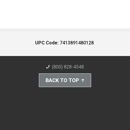
UPC Code:
7413891480128
(800) 828-4548
BACK TO TOP