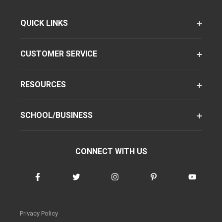
QUICK LINKS
CUSTOMER SERVICE
RESOURCES
SCHOOL/BUSINESS
CONNECT WITH US
Privacy Policy