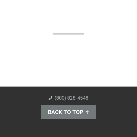
(800) 828-4548
BACK TO TOP