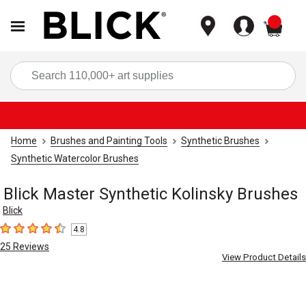
items
Sea
Home
Brushes and Painting Tools
Synthetic Brushes
Synthetic Watercolor Brushes
Blick Master Synthetic Kolinsky Brushes
Blick
4.8
4.8
out of 5 stars
25
Reviews
View Product Details
Carousel with
3
slides
.