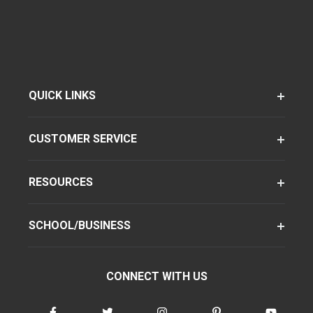
QUICK LINKS
CUSTOMER SERVICE
RESOURCES
SCHOOL/BUSINESS
CONNECT WITH US