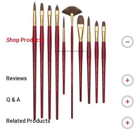
Shop Products
Reviews
Q & A
Related Products