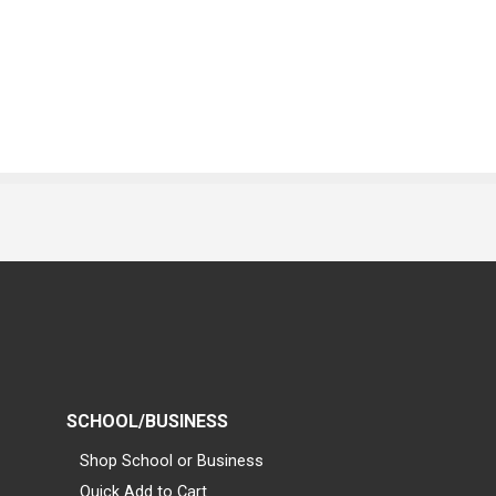
SCHOOL/BUSINESS
Shop School or Business
Quick Add to Cart