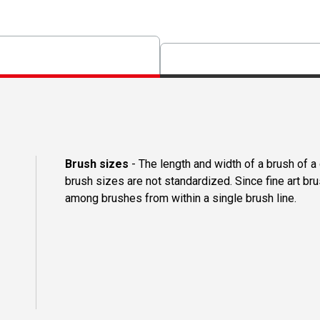
Brush sizes
- The length and width of a brush of 
brush sizes are not standardized. Since fine art b
among brushes from within a single brush line.