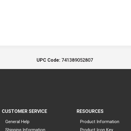
UPC Code:
741389052807
CUSTOMER SERVICE
RESOURCES
General Help
Product Information
Shipping Information
Product Icon Key