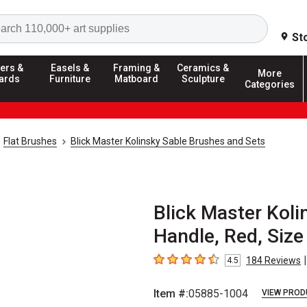
Search
St
ers &
Easels &
Framing &
Ceramics &
More
ards
Furniture
Matboard
Sculpture
Categories
Flat Brushes
Blick Master Kolinsky Sable Brushes and Sets
Blick Master Koli
Handle, Red, Size
|
184
Reviews
4.5
4.5
out of 5 stars
Item #:
05885-1004
VIEW PROD