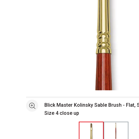
Open full size selected image in new window
Blick Master Kolinsky Sable Brush - Flat, 
See more
Size 4 close up