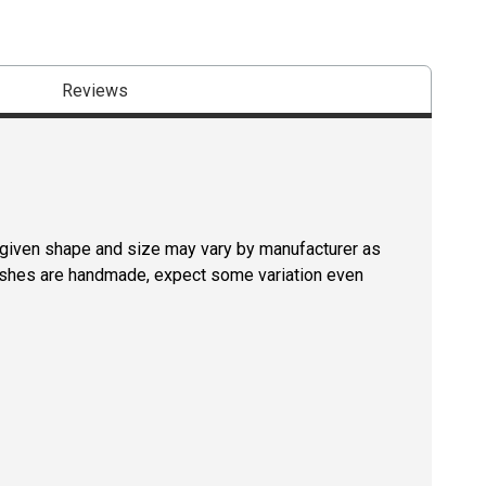
Reviews
a given shape and size may vary by manufacturer as
rushes are handmade, expect some variation even