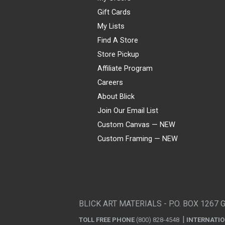
Gift Cards
My Lists
Find A Store
Store Pickup
Affiliate Program
Careers
About Blick
Join Our Email List
Custom Canvas — NEW
Custom Framing — NEW
Visa
Mastercard
American Express
Discover
Diners Club
JCB
PayPal
Affirm
Apple Pay
Gift card
BLICK ART MATERIALS - P.O. BOX 1267 
TOLL FREE PHONE
(800) 828-4548
INTERNATI