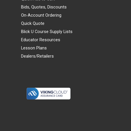
Bids, Quotes, Discounts
On-Account Ordering
Quick Quote
Blick U Course Supply Lists
Educator Resources
Lesson Plans
Dealers/Retailers