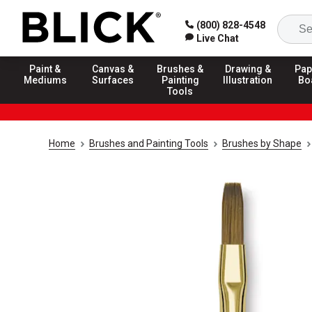
(800) 828-4548
Live Chat
Paint &
Canvas &
Brushes &
Drawing &
Pap
Mediums
Surfaces
Painting
Illustration
Bo
Tools
Home
Brushes and Painting Tools
Brushes by Shape