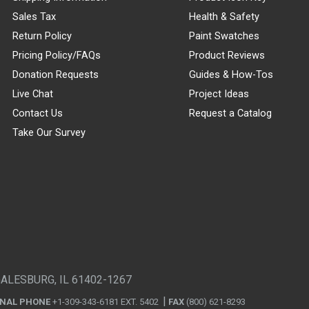
Sales Tax
Health & Safety
Return Policy
Paint Swatches
Pricing Policy/FAQs
Product Reviews
Donation Requests
Guides & How-Tos
Live Chat
Project Ideas
Contact Us
Request a Catalog
Take Our Survey
GALESBURG, IL 61402-1267
ONAL PHONE
+1-309-343-6181 EXT. 5402
FAX
(800) 621-8293