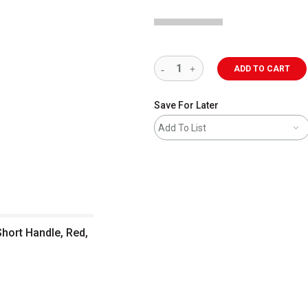
ADD TO CART
Save For Later
Add To List
Short Handle, Red,