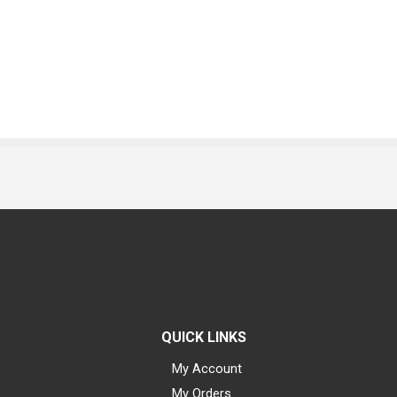
QUICK LINKS
My Account
My Orders