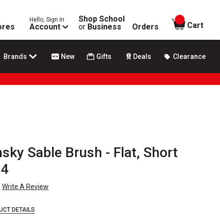
Shop School
Hello, Sign In
items in
Cart
ores
Account
or
Business
Orders
Brands
New
Gifts
Deals
Clearance
nsky Sable Brush - Flat, Short
 4
Write A Review
UCT DETAILS