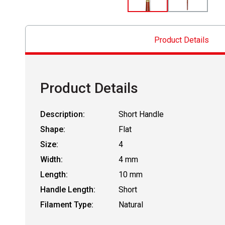
Product Details
Product Details
Description:
Short Handle
Shape:
Flat
Size:
4
Width:
4 mm
Length:
10 mm
Handle Length:
Short
Filament Type:
Natural