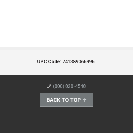
UPC Code:
741389066996
(800) 828-4548
BACK TO TOP