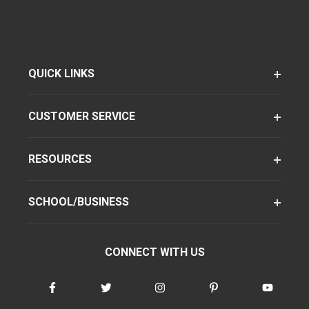
QUICK LINKS
CUSTOMER SERVICE
RESOURCES
SCHOOL/BUSINESS
CONNECT WITH US