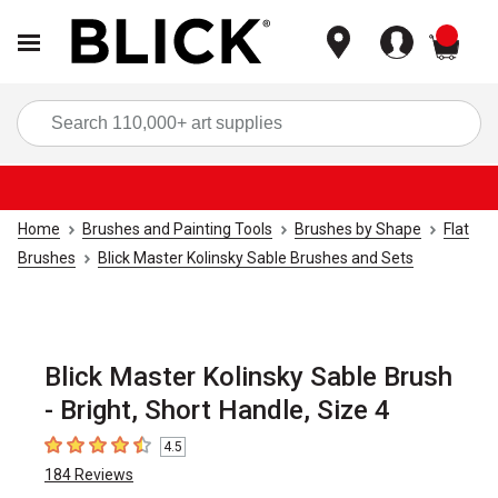
items
Sea
Home
Brushes and Painting Tools
Brushes by Shape
Flat
Brushes
Blick Master Kolinsky Sable Brushes and Sets
Blick Master Kolinsky Sable Brush
- Bright, Short Handle, Size 4
4.5
4.5
out of 5 stars
184
Reviews