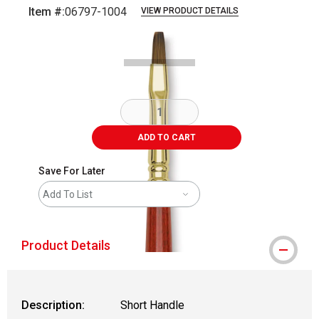
Item #:
06797-1004
VIEW PRODUCT DETAILS
Carousel with
2
slides
.
ADD TO CART
Save For Later
Add To List
Product Details
Description:
Short Handle