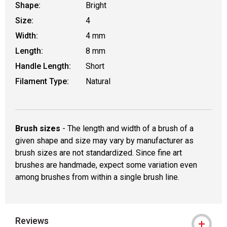
Shape:
Bright
Size:
4
Width:
4 mm
Length:
8 mm
Handle Length:
Short
Filament Type:
Natural
Brush sizes
- The length and width of a brush of a
given shape and size may vary by manufacturer as
brush sizes are not standardized. Since fine art
brushes are handmade, expect some variation even
among brushes from within a single brush line.
Reviews