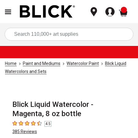
items
Sea
Home
Paint and Mediums
Watercolor Paint
Blick Liquid
Watercolors and Sets
Blick Liquid Watercolor -
Magenta, 8 oz bottle
4.5
4.5
out of 5 stars
385
Reviews