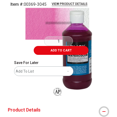
Item #:
00369-3045
VIEW PRODUCT DETAILS
Carousel with
3
slides
.
ADD TO CART
Save For Later
Add To List
The AP Seal identifies art materials that
Product Details