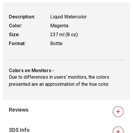
Description:
Liquid Watercolor
Color:
Magenta
Size:
237 ml (8 oz)
Format:
Bottle
Colors on Monitors
-
Due to differences in users’ monitors, the colors
presented are an approximation of the true color.
Reviews
SDS Info