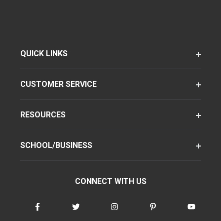
QUICK LINKS
CUSTOMER SERVICE
RESOURCES
SCHOOL/BUSINESS
CONNECT WITH US