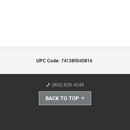
UPC Code:
741389045816
(800) 828-4548
BACK TO TOP