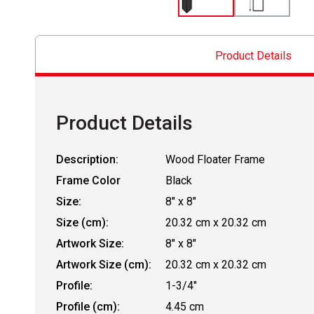
Product Details
Product Details
Description:
Wood Floater Frame
Frame Color
Black
Size:
8" x 8"
Size (cm):
20.32 cm x 20.32 cm
Artwork Size:
8" x 8"
Artwork Size (cm):
20.32 cm x 20.32 cm
Profile:
1-3/4"
Profile (cm):
4.45 cm