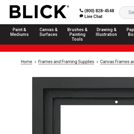
(800) 828-4548
Live Chat
Paint &
Canvas &
Brushes &
Drawing &
Pap
Mediums
Surfaces
Painting
Illustration
Bo
Tools
Home
Frames and Framing Supplies
Canvas Frames an