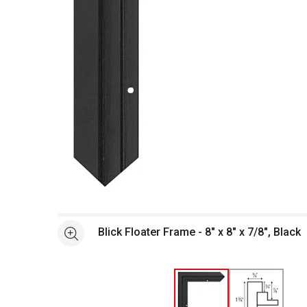
Open full size selected image in new window
Blick Floater Frame - 8" x 8" x 7/8", Black
See more