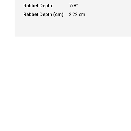
Rabbet Depth:
7/8"
Rabbet Depth (cm):
2.22 cm