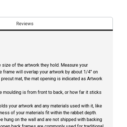
Reviews
size of the artwork they hold. Measure your
he frame will overlap your artwork by about 1/4" on
 a precut mat, the mat opening is indicated as Artwork
 moulding is from front to back, or how far it sticks
lds your artwork and any materials used with it, like
ness of your materials fit within the rabbet depth.
e hung on the wall and are not shipped with backing
he open back frames are commonly used for traditional