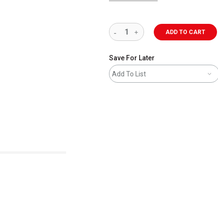
ADD TO CART
Save For Later
Add To List