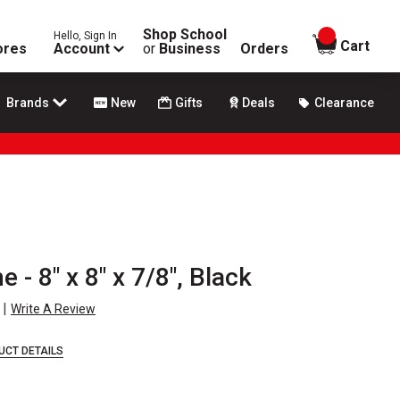
Shop School
Hello, Sign In
items in
Cart
ores
Account
or
Business
Orders
Brands
New
Gifts
Deals
Clearance
 - 8" x 8" x 7/8", Black
|
Write A Review
UCT DETAILS