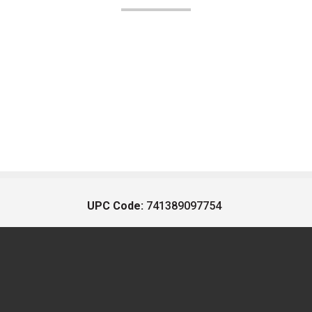
UPC Code:
741389097754