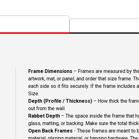
Frame Dimensions
– Frames are measured by the 
artwork, mat, or panel, and order that size frame. T
each side so it fits securely. If the frame includes
Size.
Depth (Profile / Thickness)
– How thick the frame
out from the wall.
Rabbet Depth
– The space inside the frame that ho
glass, matting, or backing. Make sure the total thick
Open Back Frames
- These frames are meant to b
material, glazing material, or hanging hardware. T