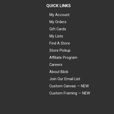
QUICK LINKS
My Account
My Orders
Gift Cards
My Lists
Find A Store
Store Pickup
Affiliate Program
Careers
About Blick
Join Our Email List
Custom Canvas — NEW
Custom Framing — NEW
Visa
Mastercard
American Express
Discover
Diners Club
JCB
PayPal
Affirm
Apple Pay
Gift card