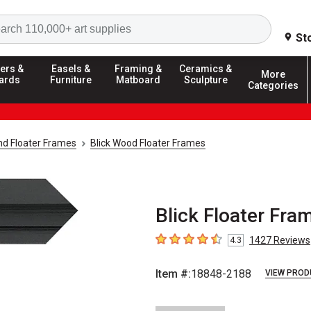
Search
St
ers &
Easels &
Framing &
Ceramics &
More
ards
Furniture
Matboard
Sculpture
Categories
d Floater Frames
Blick Wood Floater Frames
Blick Floater Frame
1427
Reviews
4.3
4.3
out of 5 stars
Item #:
18848-2188
VIEW PROD