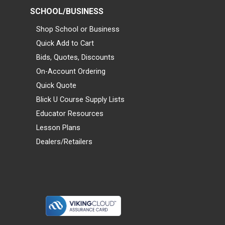
SCHOOL/BUSINESS
Shop School or Business
Quick Add to Cart
Bids, Quotes, Discounts
On-Account Ordering
Quick Quote
Blick U Course Supply Lists
Educator Resources
Lesson Plans
Dealers/Retailers