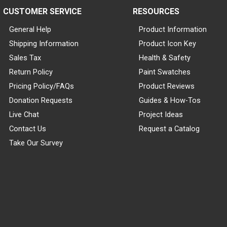
CUSTOMER SERVICE
RESOURCES
General Help
Product Information
Shipping Information
Product Icon Key
Sales Tax
Health & Safety
Return Policy
Paint Swatches
Pricing Policy/FAQs
Product Reviews
Donation Requests
Guides & How-Tos
Live Chat
Project Ideas
Contact Us
Request a Catalog
Take Our Survey