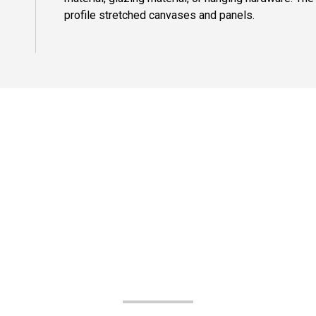
profile stretched canvases and panels.