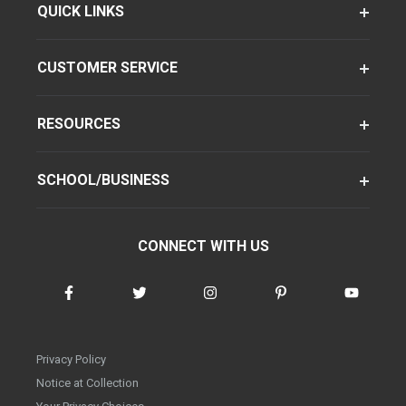
QUICK LINKS
CUSTOMER SERVICE
RESOURCES
SCHOOL/BUSINESS
CONNECT WITH US
Privacy Policy
Notice at Collection