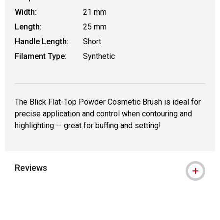
Width:
21 mm
Length:
25 mm
Handle Length:
Short
Filament Type:
Synthetic
The Blick Flat-Top Powder Cosmetic Brush is ideal for
precise application and control when contouring and
highlighting — great for buffing and setting!
Reviews