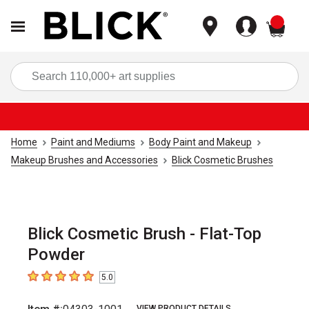
items
Sea
Home
Paint and Mediums
Body Paint and Makeup
Makeup Brushes and Accessories
Blick Cosmetic Brushes
Blick Cosmetic Brush - Flat-Top
Powder
5.0
5
out of 5 stars
VIEW PRODUCT DETAILS