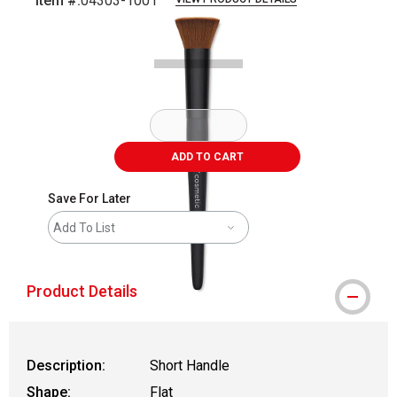
Item #:
04303-1001
Carousel with
1
slide
.
ADD TO CART
Save For Later
Add To List
Product Details
Description:
Short Handle
Shape:
Flat