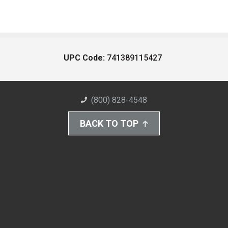
UPC Code:
741389115427
(800) 828-4548
BACK TO TOP