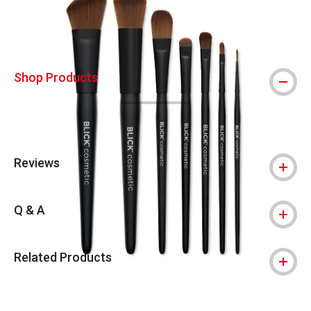
Shop Products
Reviews
Q & A
Related Products