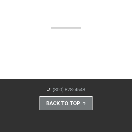
(800) 828-4548
BACK TO TOP