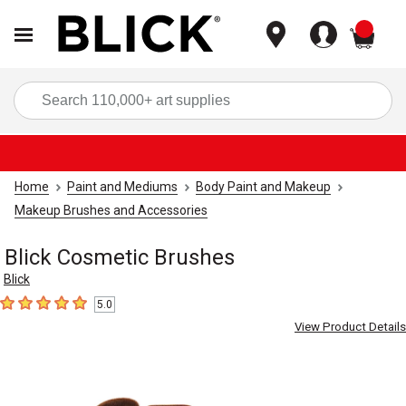
items
Sea
Home
Paint and Mediums
Body Paint and Makeup
Makeup Brushes and Accessories
Blick Cosmetic Brushes
Blick
5.0
5
out of 5 stars
View Product Details
Carousel with
4
slides
.