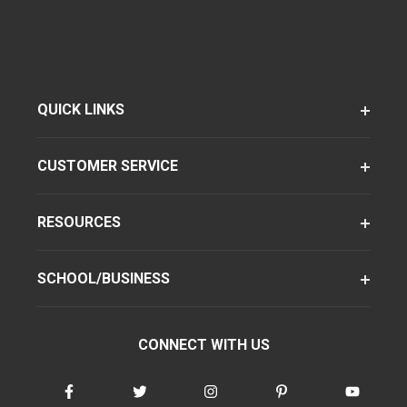
QUICK LINKS
CUSTOMER SERVICE
RESOURCES
SCHOOL/BUSINESS
CONNECT WITH US