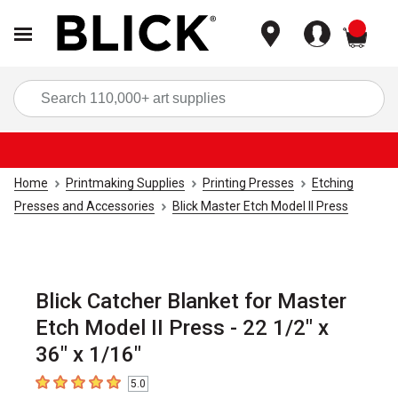
items
Sea
Home
Printmaking Supplies
Printing Presses
Etching
Presses and Accessories
Blick Master Etch Model II Press
Blick Catcher Blanket for Master
Etch Model II Press - 22 1/2" x
36" x 1/16"
5.0
5
out of 5 stars