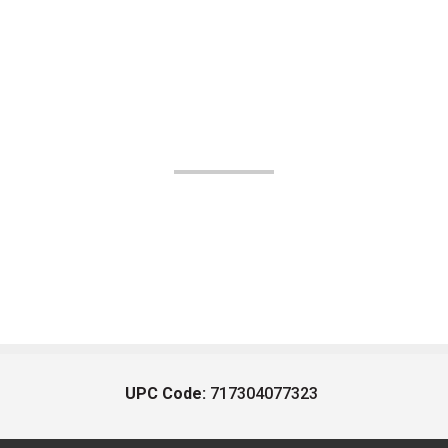
UPC Code:
717304077323