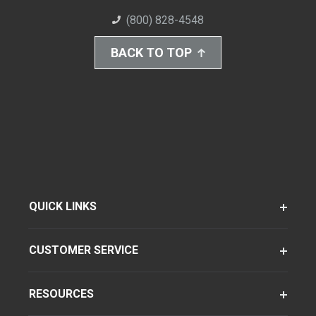
(800) 828-4548
BACK TO TOP
QUICK LINKS
CUSTOMER SERVICE
RESOURCES