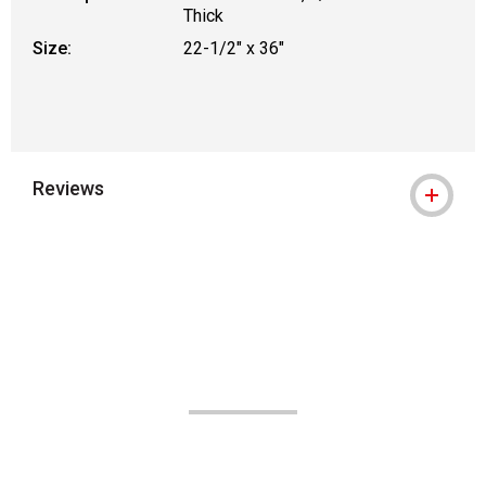
Thick
Size:
22-1/2" x 36"
Reviews