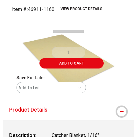
Item #:
46911-1160
VIEW PRODUCT DETAILS
Carousel with
1
slide
.
ADD TO CART
Save For Later
Add To List
Product Details
Description:
Catcher Blanket, 1/16"