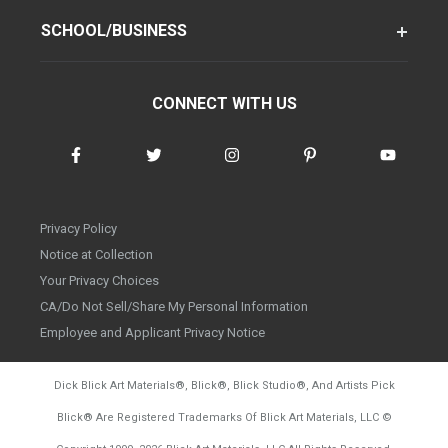
SCHOOL/BUSINESS
CONNECT WITH US
Privacy Policy
Notice at Collection
Your Privacy Choices
CA/Do Not Sell/Share My Personal Information
Employee and Applicant Privacy Notice
Dick Blick Art Materials
®
, Blick
®
, Blick Studio
®
, And Artists Pick
Blick
®
Are Registered Trademarks Of Blick Art Materials, LLC
©