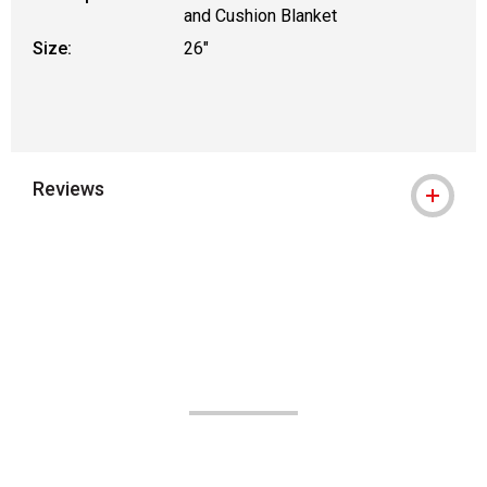
and Cushion Blanket
Size:
26"
Reviews