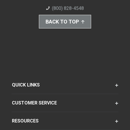
(800) 828-4548
BACK TO TOP
QUICK LINKS
CUSTOMER SERVICE
RESOURCES