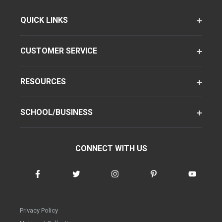
QUICK LINKS
CUSTOMER SERVICE
RESOURCES
SCHOOL/BUSINESS
CONNECT WITH US
Privacy Policy