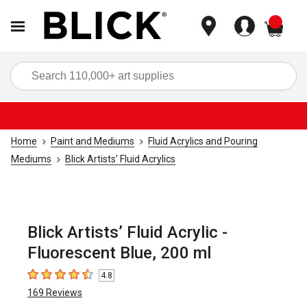
items
Sea
Home
Paint and Mediums
Fluid Acrylics and Pouring
Mediums
Blick Artists’ Fluid Acrylics
Blick Artists’ Fluid Acrylic -
Fluorescent Blue, 200 ml
4.8
4.8
out of 5 stars
169
Reviews