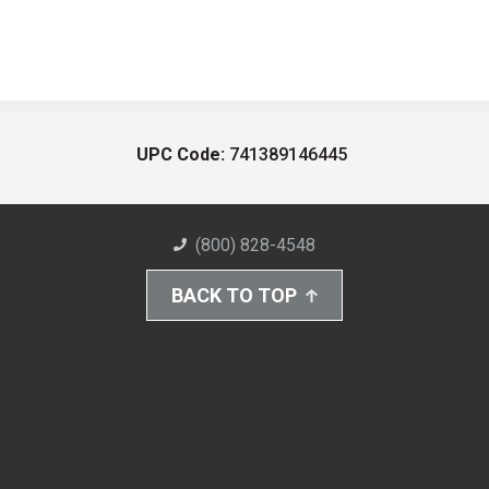
UPC Code:
741389146445
(800) 828-4548
BACK TO TOP