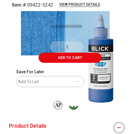
Item #:
09422-5242
VIEW PRODUCT DETAILS
Carousel with
5
slides
.
ADD TO CART
Save For Later
Add To List
The AP Seal identifies art materials that are
MacPherson was the largest distributor 
Product Details