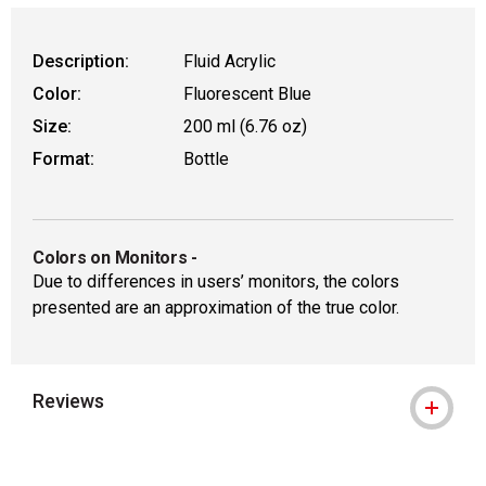
Description:
Fluid Acrylic
Color:
Fluorescent Blue
Size:
200 ml (6.76 oz)
Format:
Bottle
Colors on Monitors
-
Due to differences in users’ monitors, the colors
presented are an approximation of the true color.
Reviews