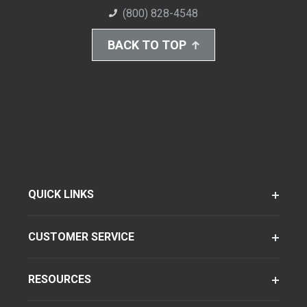
(800) 828-4548
BACK TO TOP
QUICK LINKS
CUSTOMER SERVICE
RESOURCES