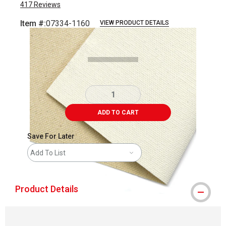
417
Reviews
Item #:
07334-1160
VIEW PRODUCT DETAILS
Carousel with
1
slide
.
ADD TO CART
Save For Later
Add To List
Product Details