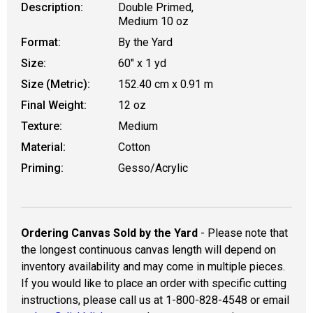
Description:
Double Primed,
Medium 10 oz
Format:
By the Yard
Size:
60" x 1 yd
Size (Metric):
152.40 cm x 0.91 m
Final Weight:
12 oz
Texture:
Medium
Material:
Cotton
Priming:
Gesso/Acrylic
Ordering Canvas Sold by the Yard
- Please note that
the longest continuous canvas length will depend on
inventory availability and may come in multiple pieces.
If you would like to place an order with specific cutting
instructions, please call us at 1-800-828-4548 or email