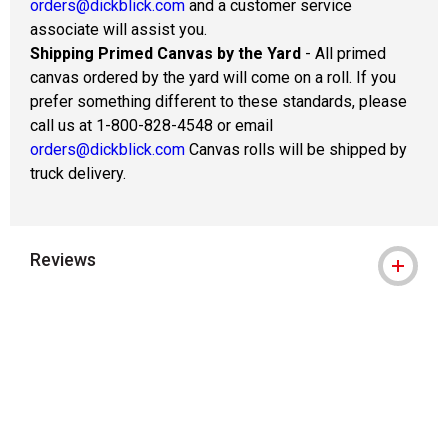
orders@dickblick.com
and a customer service
associate will assist you.
Shipping Primed Canvas by the Yard
- All primed
canvas ordered by the yard will come on a roll. If you
prefer something different to these standards, please
call us at 1-800-828-4548 or email
orders@dickblick.com
Canvas rolls will be shipped by
truck delivery.
Reviews