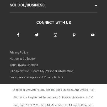
SCHOOL/BUSINESS
CONNECT WITH US
Privacy Policy
Notice at Collection
Your Privacy Choices
CA/Do Not Sell/Share My Personal Information
Employee and Applicant Privacy Notice
Dick Blick Art Materials
®
, Blick
®
, Blick Studio
®
, And Artists Pick
Blick
®
Are Registered Trademarks Of Blick Art Materials, LLC
©
d20260804
Copyright 1999-
2026
Blick Art Materials, LLC All Rights Reserved.