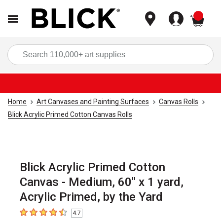
items
Sea
Home
Art Canvases and Painting Surfaces
Canvas Rolls
Blick Acrylic Primed Cotton Canvas Rolls
Blick Acrylic Primed Cotton
Canvas - Medium, 60" x 1 yard,
Acrylic Primed, by the Yard
4.7
4.7
out of 5 stars