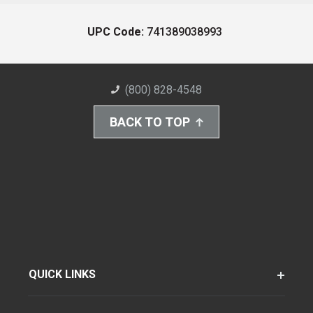
UPC Code:
741389038993
(800) 828-4548
BACK TO TOP
QUICK LINKS