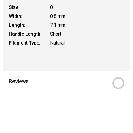
Size:
0
Width:
0.8 mm
Length:
7.1 mm
Handle Length:
Short
Filament Type:
Natural
Reviews