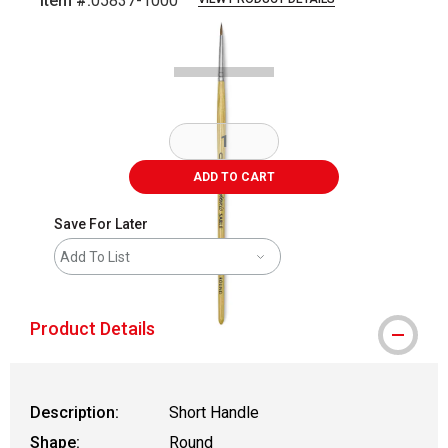
Item #:
05837-1000
Carousel with
1
slide
.
ADD TO CART
Save For Later
Add To List
Product Details
Description:
Short Handle
Shape:
Round