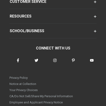
CUSTOMER SERVICE
RESOURCES
SCHOOL/BUSINESS
CONNECT WITH US
Privacy Policy
Notice at Collection
Your Privacy Choices
CA/Do Not Sell/Share My Personal Information
Employee and Applicant Privacy Notice