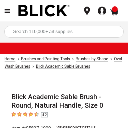
items
Sea
Home
Brushes and Painting Tools
Brushes by Shape
Oval
Wash Brushes
Blick Academic Sable Brushes
Blick Academic Sable Brush -
Round, Natural Handle, Size 0
4.2
4.2
out of 5 stars
VIEW PRODUCT DETAILS