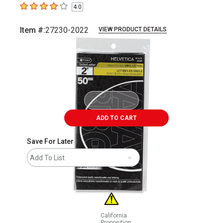
4.0
4
out of 5 stars
Item #:
27230-2022
VIEW PRODUCT DETAILS
Carousel with
1
slide
.
ADD TO CART
Save For Later
Add To List
California
Proposition