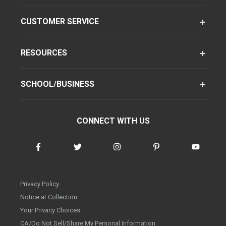
CUSTOMER SERVICE
RESOURCES
SCHOOL/BUSINESS
CONNECT WITH US
Privacy Policy
Notice at Collection
Your Privacy Choices
CA/Do Not Sell/Share My Personal Information