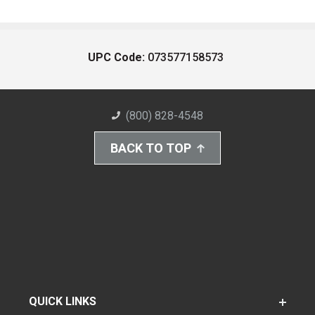
UPC Code:
073577158573
(800) 828-4548
BACK TO TOP
QUICK LINKS