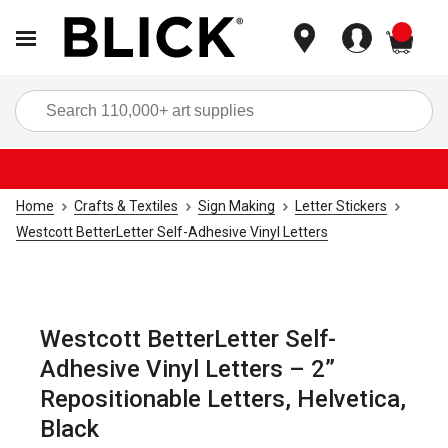
items
Sea
Home
Crafts & Textiles
Sign Making
Letter Stickers
Westcott BetterLetter Self-Adhesive Vinyl Letters
Westcott BetterLetter Self-
Adhesive Vinyl Letters – 2”
Repositionable Letters, Helvetica,
Black