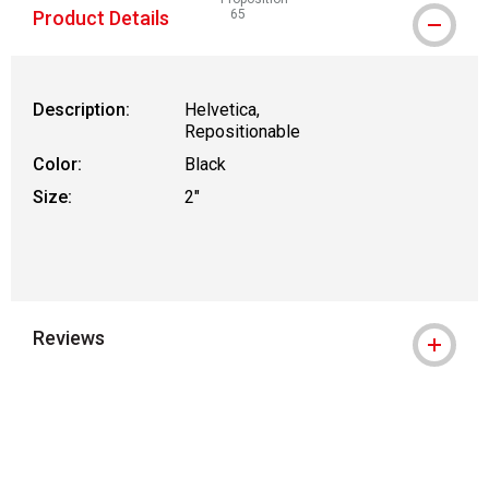
Product Details
65
WARNING: CANCER AND REPRODUCTIVE
Description:
Helvetica,
Repositionable
Color:
Black
Size:
2"
Reviews