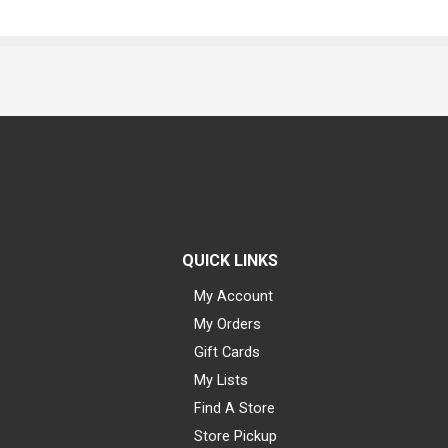
QUICK LINKS
My Account
My Orders
Gift Cards
My Lists
Find A Store
Store Pickup