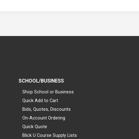
SCHOOL/BUSINESS
Shop School or Business
Quick Add to Cart
Bids, Quotes, Discounts
On-Account Ordering
Quick Quote
Blick U Course Supply Lists