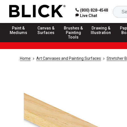
(800) 828-4548
Live Chat
Paint &
Canvas &
Brushes &
Drawing &
Pap
Mediums
Surfaces
Painting
Illustration
Bo
Tools
Home
Art Canvases and Painting Surfaces
Stretcher 