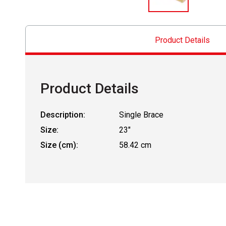
Product Details
Product Details
Description:
Single Brace
Size:
23"
Size (cm):
58.42 cm