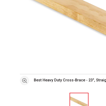
Open full size selected image in new window
Best Heavy Duty Cross-Brace - 23", Strai
See more