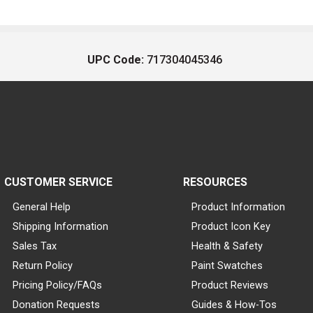
UPC Code:
717304045346
CUSTOMER SERVICE
RESOURCES
General Help
Product Information
Shipping Information
Product Icon Key
Sales Tax
Health & Safety
Return Policy
Paint Swatches
Pricing Policy/FAQs
Product Reviews
Donation Requests
Guides & How-Tos