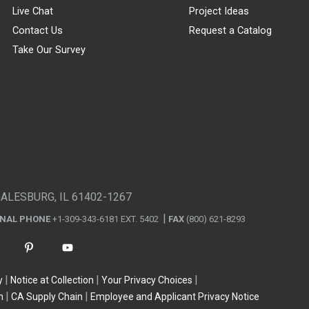
Live Chat
Project Ideas
Contact Us
Request a Catalog
Take Our Survey
GALESBURG, IL 61402-1267
ONAL PHONE
+1-309-343-6181 EXT. 5402
FAX
(800) 621-8293
y
Notice at Collection
Your Privacy Choices
n
CA Supply Chain
Employee and Applicant Privacy Notice