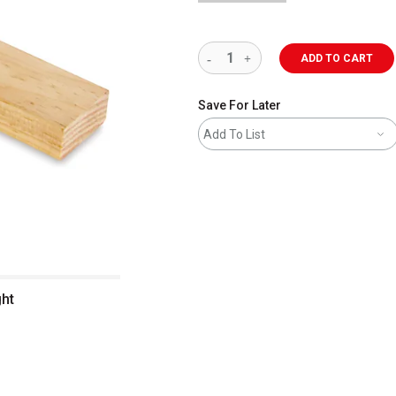
ADD TO CART
Save For Later
Add To List
ght