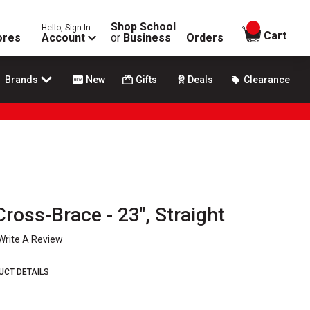
Shop School
Hello, Sign In
items in
Cart
ores
Account
or
Business
Orders
Brands
New
Gifts
Deals
Clearance
ross-Brace - 23", Straight
Write A Review
UCT DETAILS