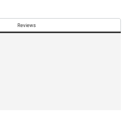
Reviews