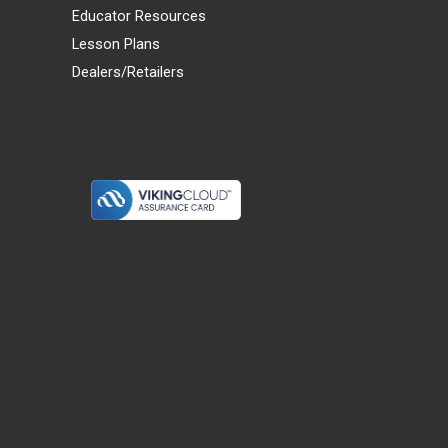
Educator Resources
Lesson Plans
Dealers/Retailers