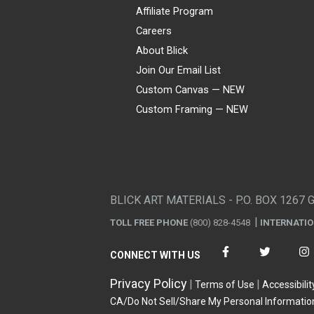
Affiliate Program
Careers
About Blick
Join Our Email List
Custom Canvas — NEW
Custom Framing — NEW
Visa
Mastercard
American Express
Discover
Diners Club
JCB
PayPal
Affirm
Apple Pay
Gift card
BLICK ART MATERIALS - P.O. BOX 1267 
TOLL FREE PHONE
(800) 828-4548
INTERNATI
CONNECT WITH US
Privacy Policy
Terms of Use
Accessibilit
CA/Do Not Sell/Share My Personal Informatio