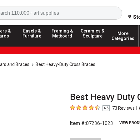
Search
St
ers &
Easels &
Framing &
Ceramics &
More
ards
Furniture
Matboard
Sculpture
Categories
Bars and Braces
Best Heavy-Duty Cross Braces
Best Heavy Duty C
|
73
Reviews
4.6
4.6
out of 5 stars
Item #:
07236-1023
VIEW PROD