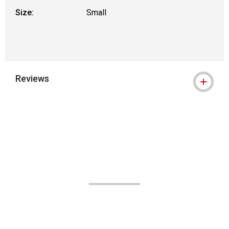
Size:
Small
Reviews