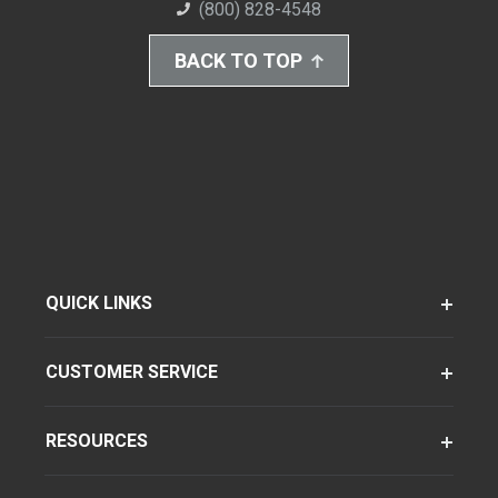
(800) 828-4548
BACK TO TOP
QUICK LINKS
CUSTOMER SERVICE
RESOURCES