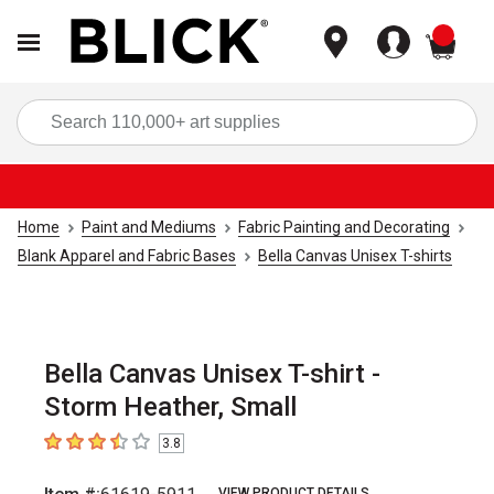
items
Sea
Home
Paint and Mediums
Fabric Painting and Decorating
Blank Apparel and Fabric Bases
Bella Canvas Unisex T-shirts
Bella Canvas Unisex T-shirt -
Storm Heather, Small
3.8
3.8
out of 5 stars
VIEW PRODUCT DETAILS