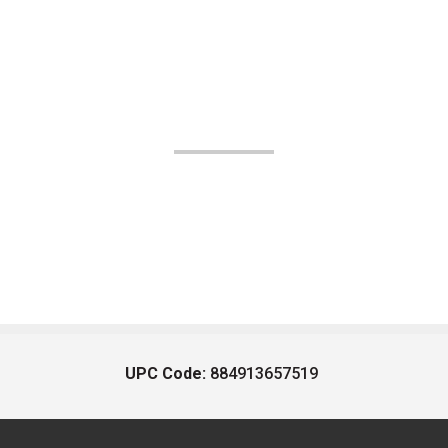
UPC Code:
884913657519