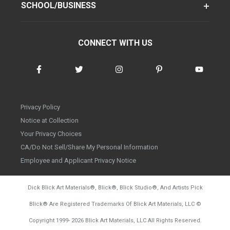
SCHOOL/BUSINESS
CONNECT WITH US
Privacy Policy
Notice at Collection
Your Privacy Choices
CA/Do Not Sell/Share My Personal Information
Employee and Applicant Privacy Notice
Dick Blick Art Materials
®
, Blick
®
, Blick Studio
®
, And Artists Pick
Blick
®
Are Registered Trademarks Of Blick Art Materials, LLC
©
d20260804
Copyright 1999-
2026
Blick Art Materials, LLC All Rights Reserved.