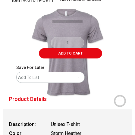
Item #:
61619-5911
Carousel with
1
slide
.
ADD TO CART
Save For Later
Add To List
Product Details
Description:
Unisex T-shirt
Color:
Storm Heather