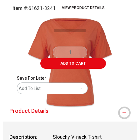
Item #:
61621-3241
VIEW PRODUCT DETAILS
Carousel with
3
slides
.
ADD TO CART
Save For Later
Add To List
Product Details
Description:
Slouchy V-neck T-shirt