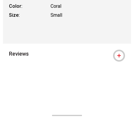
Color:
Coral
Size:
Small
Reviews