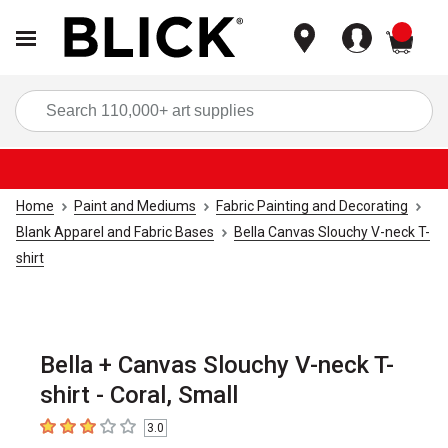
items
Sea
Home
Paint and Mediums
Fabric Painting and Decorating
Blank Apparel and Fabric Bases
Bella Canvas Slouchy V-neck T-
shirt
Bella + Canvas Slouchy V-neck T-
shirt - Coral, Small
3.0
3
out of 5 stars