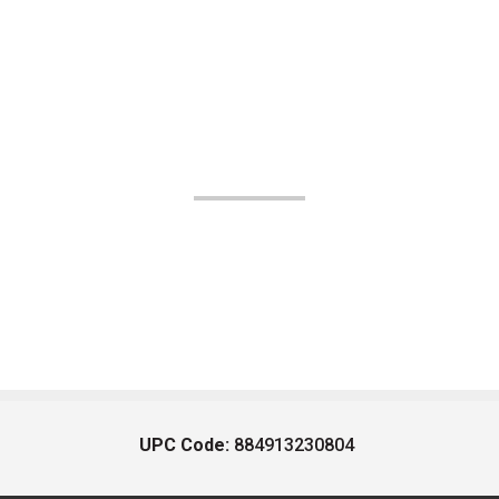
UPC Code:
884913230804