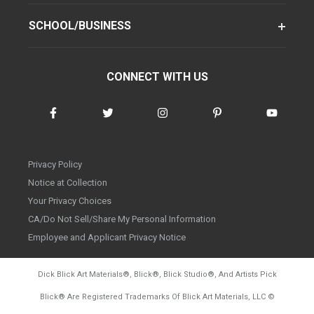
SCHOOL/BUSINESS
CONNECT WITH US
Privacy Policy
Notice at Collection
Your Privacy Choices
CA/Do Not Sell/Share My Personal Information
Employee and Applicant Privacy Notice
Dick Blick Art Materials
®
, Blick
®
, Blick Studio
®
, And Artists Pick
Blick
®
Are Registered Trademarks Of Blick Art Materials, LLC
©