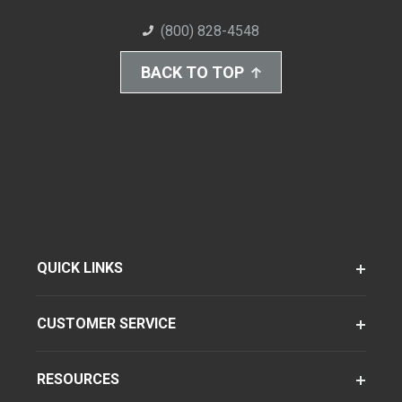
(800) 828-4548
BACK TO TOP
QUICK LINKS
CUSTOMER SERVICE
RESOURCES