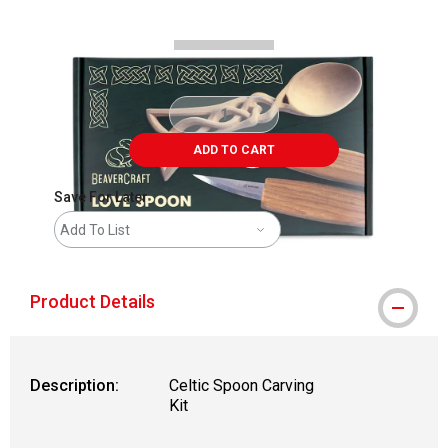
ADD TO CART
Save For Later
Add To List
Product Details
Description:
Celtic Spoon Carving
Kit