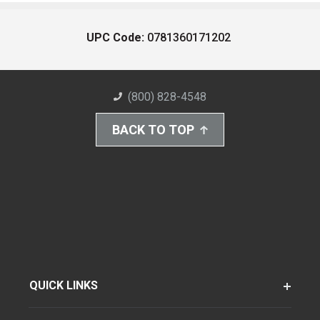
UPC Code:
0781360171202
(800) 828-4548
BACK TO TOP
QUICK LINKS