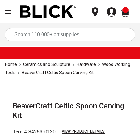
items
Sea
Home
Ceramics and Sculpture
Hardware
Wood Working
Tools
BeaverCraft Celtic Spoon Carving Kit
BeaverCraft Celtic Spoon Carving
Kit
Item #:
84263-0130
VIEW PRODUCT DETAILS
Carousel with
4
slides
.