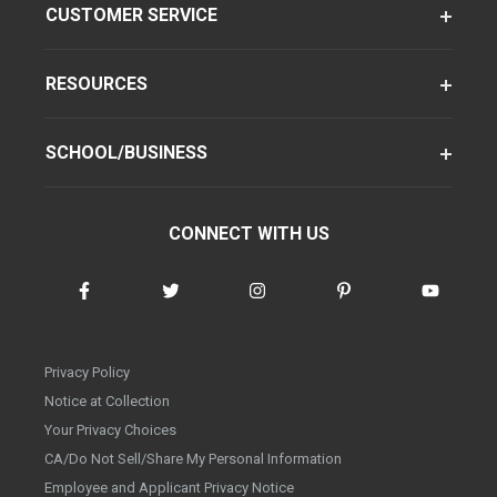
CUSTOMER SERVICE
RESOURCES
SCHOOL/BUSINESS
CONNECT WITH US
Privacy Policy
Notice at Collection
Your Privacy Choices
CA/Do Not Sell/Share My Personal Information
Employee and Applicant Privacy Notice