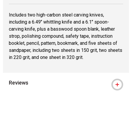
Includes two high-carbon steel carving knives,
including a 6.49" whittling knife and a 6.1" spoon-
carving knife, plus a basswood spoon blank, leather
strop, polishing compound, safety tape, instruction
booklet, pencil, pattern, bookmark, and five sheets of
sandpaper, including two sheets in 150 grit, two sheets
in 220 grit, and one sheet in 320 grit.
Reviews