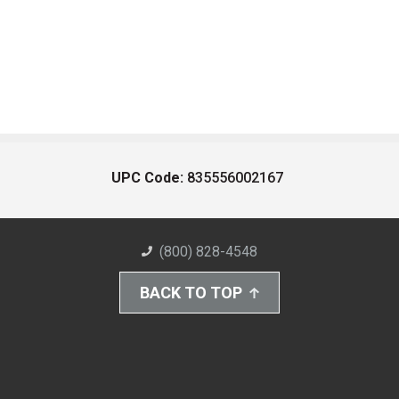
UPC Code:
835556002167
(800) 828-4548
BACK TO TOP