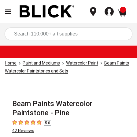
items
Sea
Home
Paint and Mediums
Watercolor Paint
Beam Paints
Watercolor Paintstones and Sets
Beam Paints Watercolor
Paintstone - Pine
5.0
5
out of 5 stars
42
Reviews