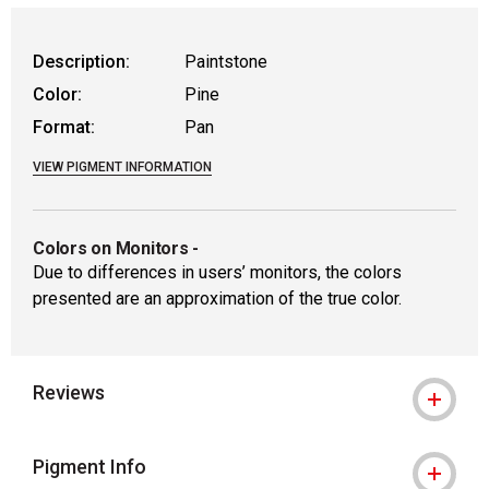
Description:
Paintstone
Color:
Pine
Format:
Pan
VIEW PIGMENT INFORMATION
Colors on Monitors
-
Due to differences in users’ monitors, the colors
presented are an approximation of the true color.
Reviews
Pigment Info