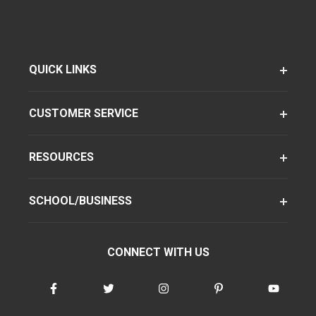
QUICK LINKS
CUSTOMER SERVICE
RESOURCES
SCHOOL/BUSINESS
CONNECT WITH US