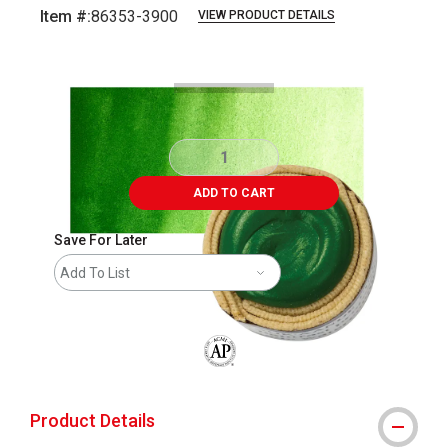
Item #:
86353-3900
VIEW PRODUCT DETAILS
Carousel with
4
slides
.
ADD TO CART
Save For Later
Add To List
The AP Seal identifies art materials that
Product Details